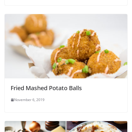
Fried Mashed Potato Balls
November 6, 2019