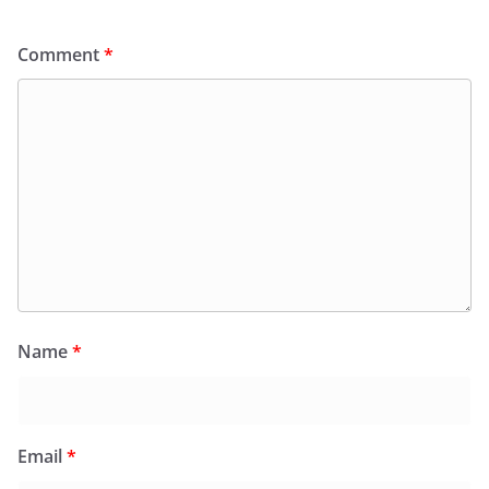
Comment
*
Name
*
Email
*