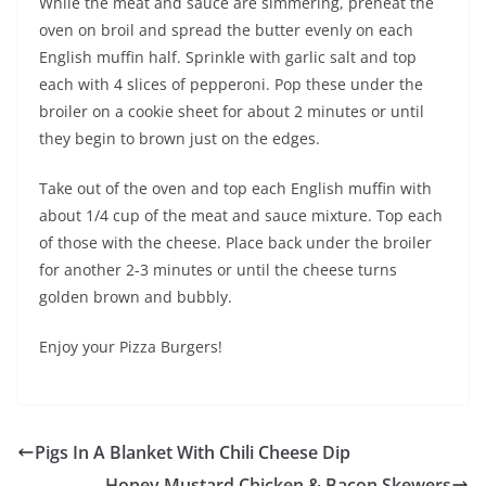
While the meat and sauce are simmering, preheat the
oven on broil and spread the butter evenly on each
English muffin half. Sprinkle with garlic salt and top
each with 4 slices of pepperoni. Pop these under the
broiler on a cookie sheet for about 2 minutes or until
they begin to brown just on the edges.
Take out of the oven and top each English muffin with
about 1/4 cup of the meat and sauce mixture. Top each
of those with the cheese. Place back under the broiler
for another 2-3 minutes or until the cheese turns
golden brown and bubbly.
Enjoy your Pizza Burgers!
Pigs In A Blanket With Chili Cheese Dip
Honey Mustard Chicken & Bacon Skewers