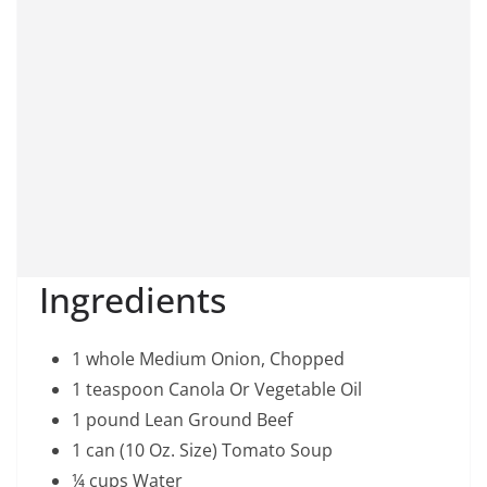
Ingredients
1 whole Medium Onion, Chopped
1 teaspoon Canola Or Vegetable Oil
1 pound Lean Ground Beef
1 can (10 Oz. Size) Tomato Soup
¼ cups Water