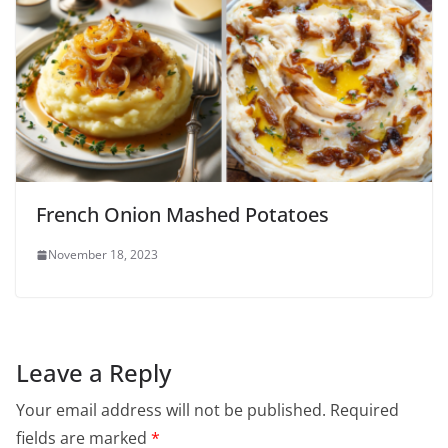
French Onion Mashed Potatoes
November 18, 2023
Leave a Reply
Your email address will not be published.
Required
fields are marked
*