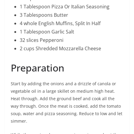
1 Tablespoon Pizza Or Italian Seasoning
3 Tablespoons Butter
4 whole English Muffins, Split In Half
1 Tablespoon Garlic Salt
32 slices Pepperoni
2 cups Shredded Mozzarella Cheese
Preparation
Start by adding the onions and a drizzle of canola or
vegetable oil in a large skillet on medium high heat.
Heat through. Add the ground beef and cook all the
way through. Once the meat is cooked, add the tomato
soup, water and pizza seasoning. Reduce to low and let
simmer.