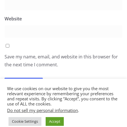
Website
Save my name, email, and website in this browser for
the next time I comment.
We use cookies on our website to give you the most
relevant experience by remembering your preferences
and repeat visits. By clicking “Accept”, you consent to the
use of ALL the cookies.
Do not sell my personal information
.
Copyright © 2026
All You Can Eat
. All rights reserved.
Cookie Settings
Accept
Theme:
ColorMag
by ThemeGrill. Powered by
WordPress
.