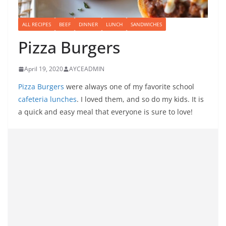
ALL RECIPES
BEEF
DINNER
LUNCH
SANDWICHES
Pizza Burgers
April 19, 2020
AYCEADMIN
Pizza Burgers
were always one of my favorite school
cafeteria lunches
. I loved them, and so do my kids. It is
a quick and easy meal that everyone is sure to love!