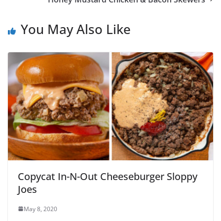
You May Also Like
Copycat In-N-Out Cheeseburger Sloppy
Joes
May 8, 2020