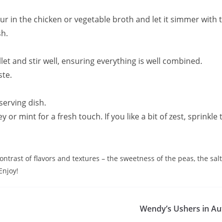
pour in the chicken or vegetable broth and let it simmer with 
sh.
let and stir well, ensuring everything is well combined.
ste.
serving dish.
or mint for a fresh touch. If you like a bit of zest, sprinkle
ntrast of flavors and textures – the sweetness of the peas, the sal
Enjoy!
Wendy’s Ushers in Au