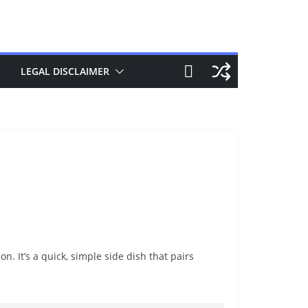
LEGAL DISCLAIMER
. It’s a quick, simple side dish that pairs