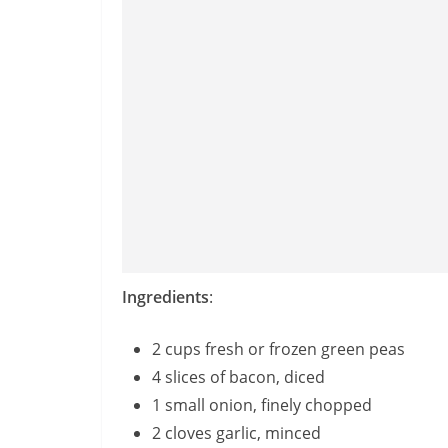
Ingredients
:
2 cups fresh or frozen green peas
4 slices of bacon, diced
1 small onion, finely chopped
2 cloves garlic, minced