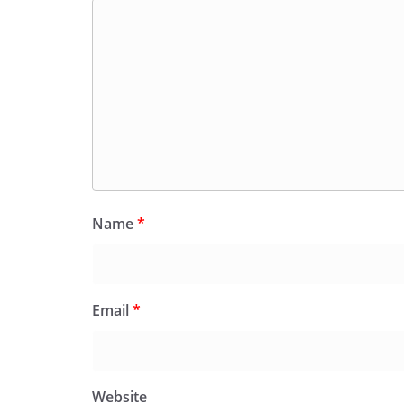
Name
*
Email
*
Website