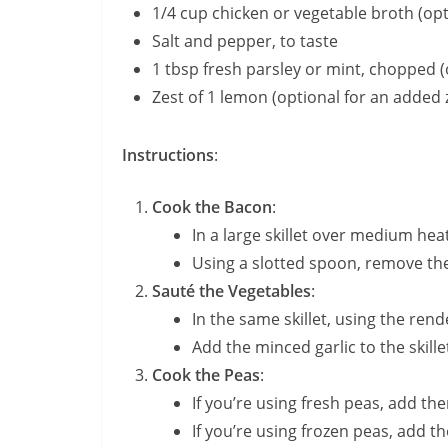
1/4 cup chicken or vegetable broth (opt
Salt and pepper, to taste
1 tbsp fresh parsley or mint, chopped (
Zest of 1 lemon (optional for an added 
Instructions
:
Cook the Bacon
:
In a large skillet over medium hea
Using a slotted spoon, remove the 
Sauté the Vegetables
:
In the same skillet, using the ren
Add the minced garlic to the skille
Cook the Peas
:
If you’re using fresh peas, add the
If you’re using frozen peas, add th