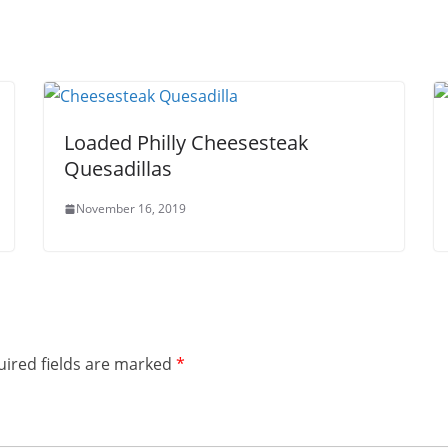
Loaded Philly Cheesesteak
Quesadillas
November 16, 2019
ired fields are marked
*