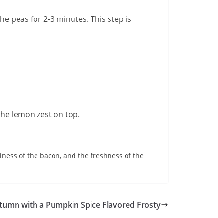
the peas for 2-3 minutes. This step is
 the lemon zest on top.
tiness of the bacon, and the freshness of the
tumn with a Pumpkin Spice Flavored Frosty