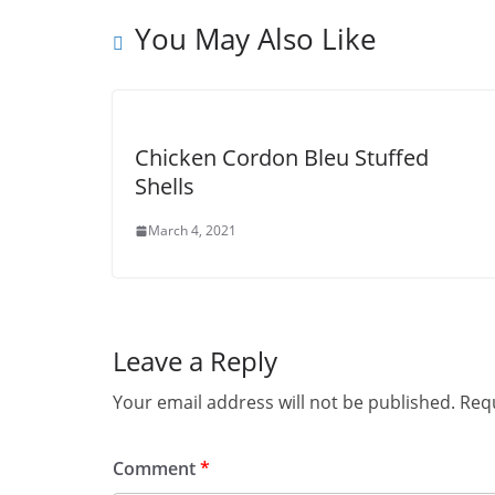
You May Also Like
Chicken Cordon Bleu Stuffed
Shells
March 4, 2021
Leave a Reply
Your email address will not be published.
Requ
Comment
*