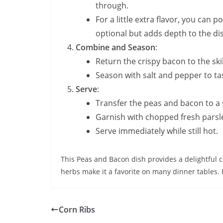
through.
For a little extra flavor, you can 
optional but adds depth to the di
Combine and Season
:
Return the crispy bacon to the skil
Season with salt and pepper to ta
Serve
:
Transfer the peas and bacon to a 
Garnish with chopped fresh parsley 
Serve immediately while still hot.
This Peas and Bacon dish provides a delightful co
herbs make it a favorite on many dinner tables. 
Corn Ribs