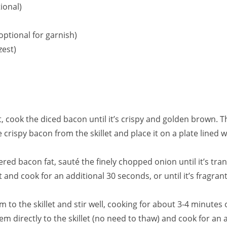
ional)
optional for garnish)
zest)
t, cook the diced bacon until it’s crispy and golden brown. 
crispy bacon from the skillet and place it on a plate lined w
dered bacon fat, sauté the finely chopped onion until it’s tra
t and cook for an additional 30 seconds, or until it’s fragrant
m to the skillet and stir well, cooking for about 3-4 minutes o
em directly to the skillet (no need to thaw) and cook for an 