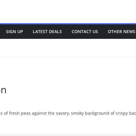
SIGN UP
LATEST DEALS
CONTACT US
OTHER NEWS
on
 of fresh peas against the savory, smoky background of crispy bacon