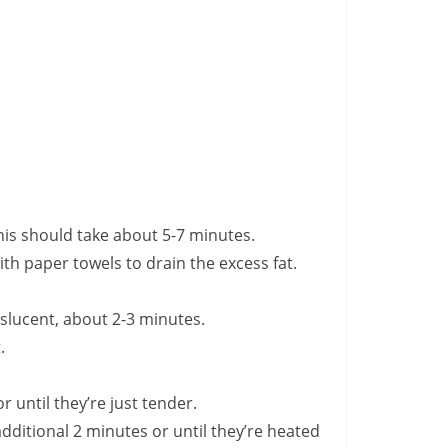
This should take about 5-7 minutes.
ith paper towels to drain the excess fat.
nslucent, about 2-3 minutes.
.
r until they’re just tender.
additional 2 minutes or until they’re heated