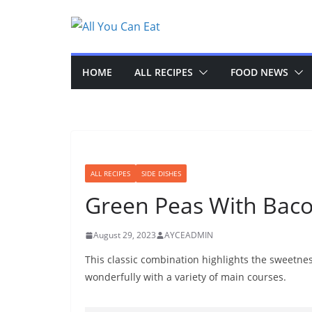
Skip
to
content
HOME
ALL RECIPES
FOOD NEWS
ALL RECIPES
SIDE DISHES
Green Peas With Bac
August 29, 2023
AYCEADMIN
This classic combination highlights the sweetness
wonderfully with a variety of main courses.