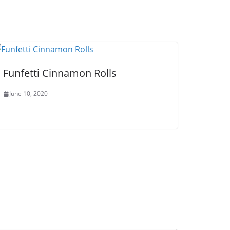
Funfetti Cinnamon Rolls
June 10, 2020