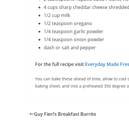
4 cups sharp cheddar cheese shredde
1/2 cup milk
1/2 teaspoon oregano
1/4 teaspoon garlic powder
1/4 teaspoon onion powder
dash or salt and pepper
For the full recipe visit
Everyday Made Fres
You can bake these ahead of time, allow to cool 
baking sheet, and into a preheated 350 degree ov
Guy Fieri’s Breakfast Burrito