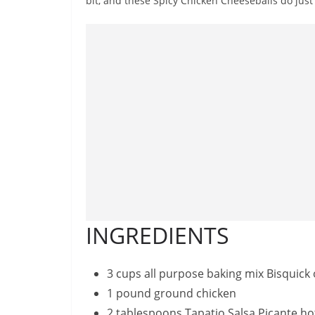
bit, and these Spicy Chicken Cheeseballs do just 
INGREDIENTS
3 cups all purpose baking mix Bisquick
1 pound ground chicken
2 tablespoons Tapatio Salsa Picante ho