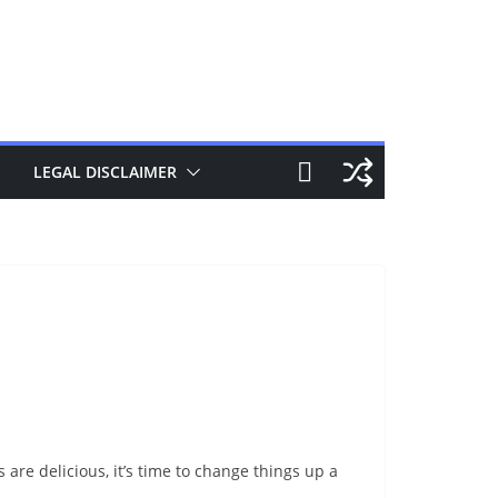
LEGAL DISCLAIMER
are delicious, it’s time to change things up a