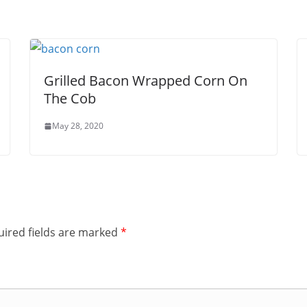
Grilled Bacon Wrapped Corn On
The Cob
May 28, 2020
ired fields are marked
*