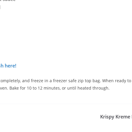
d
h here!
completely, and freeze in a freezer safe zip top bag. When ready t
en. Bake for 10 to 12 minutes, or until heated through.
Krispy Kreme