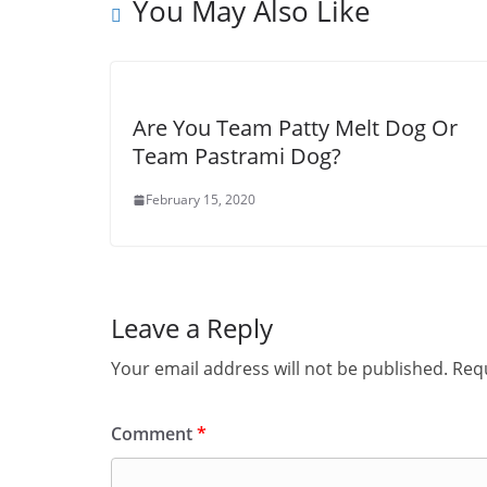
You May Also Like
Are You Team Patty Melt Dog Or
Team Pastrami Dog?
February 15, 2020
Leave a Reply
Your email address will not be published.
Requ
Comment
*