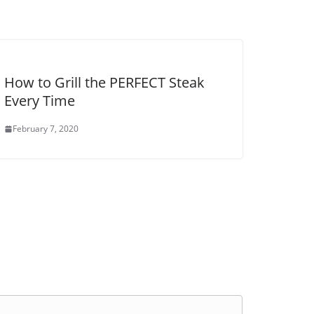
How to Grill the PERFECT Steak
Every Time
February 7, 2020