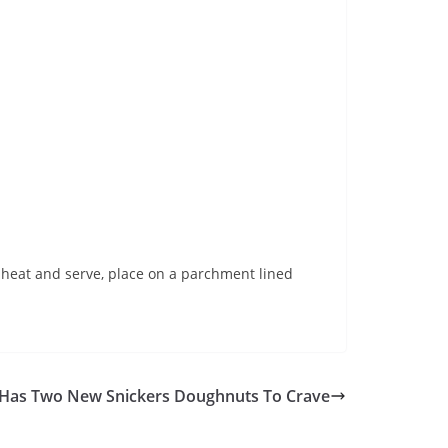
o heat and serve, place on a parchment lined
 Has Two New Snickers Doughnuts To Crave