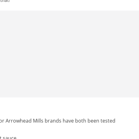
that!
 or Arrowhead Mills brands have both been tested
t sauce