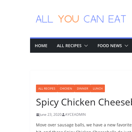
Skip
to
content
HOME
ALL RECIPES
FOOD NEWS
ALL RECIPES
CHICKEN
DINNER
LUNCH
Spicy Chicken Cheese
June 23, 2020
AYCEADMIN
Move over sausage balls, we have a new favorite 