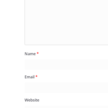
Name
*
Email
*
Website