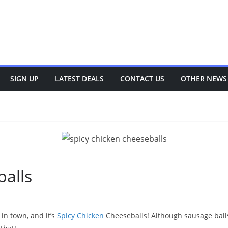
SIGN UP
LATEST DEALS
CONTACT US
OTHER NEWS
balls
in town, and it’s
Spicy Chicken
Cheeseballs! Although sausage balls 