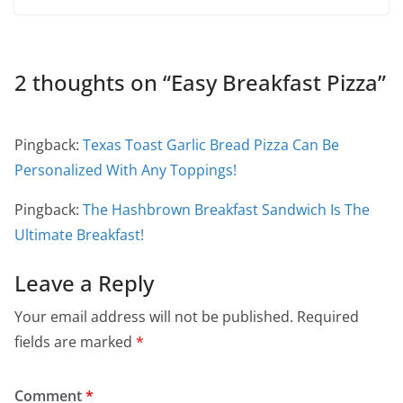
2 thoughts on “
Easy Breakfast Pizza
”
Pingback:
Texas Toast Garlic Bread Pizza Can Be
Personalized With Any Toppings!
Pingback:
The Hashbrown Breakfast Sandwich Is The
Ultimate Breakfast!
Leave a Reply
Your email address will not be published.
Required
fields are marked
*
Comment
*