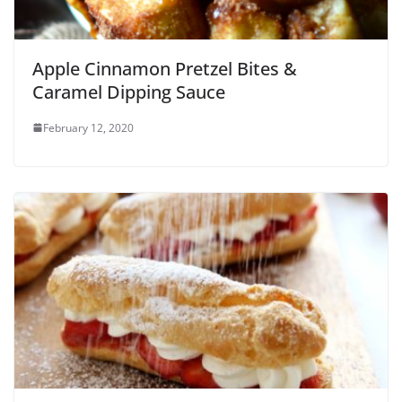
Apple Cinnamon Pretzel Bites &
Caramel Dipping Sauce
February 12, 2020