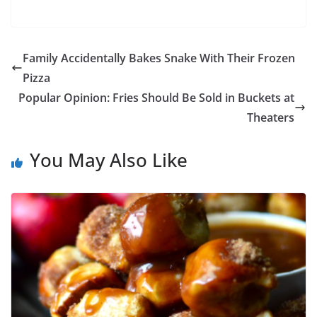
Family Accidentally Bakes Snake With Their Frozen
Pizza
Popular Opinion: Fries Should Be Sold in Buckets at
Theaters
You May Also Like