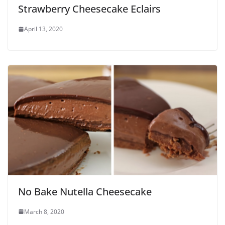
Strawberry Cheesecake Eclairs
April 13, 2020
No Bake Nutella Cheesecake
March 8, 2020