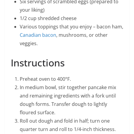
Six servings of scrambled eggs (prepared to
your liking)
1/2 cup shredded cheese
Various toppings that you enjoy – bacon ham,
Canadian bacon
, mushrooms, or other
veggies.
Instructions
Preheat oven to 400°F.
In medium bowl, stir together pancake mix
and remaining ingredients with a fork until
dough forms. Transfer dough to lightly
floured surface.
Roll out dough and fold in half; turn one
quarter turn and roll to 1/4-inch thickness.