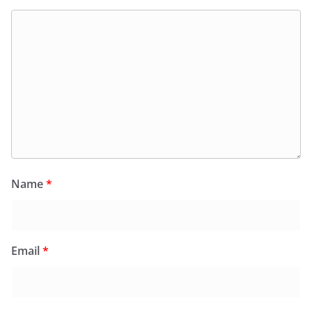
Name
*
Email
*