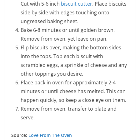
Cut with 5-6 inch
biscuit cutter
. Place biscuits
side by side with edges touching onto
ungreased baking sheet.
Bake 6-8 minutes or until golden brown.
Remove from oven, yet leave on pan.
Flip biscuits over, making the bottom sides
into the tops. Top each biscuit with
scrambled eggs, a sprinkle of cheese and any
other toppings you desire.
Place back in oven for approximately 2-4
minutes or until cheese has melted. This can
happen quickly, so keep a close eye on them.
Remove from oven, transfer to plate and
serve.
Source:
Love From The Oven