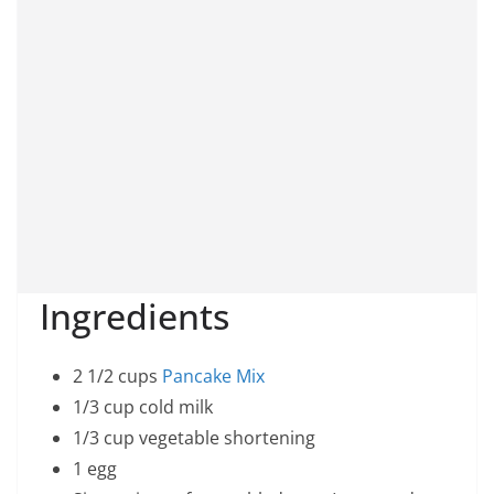
Ingredients
2 1/2 cups
Pancake Mix
1/3 cup cold milk
1/3 cup vegetable shortening
1 egg