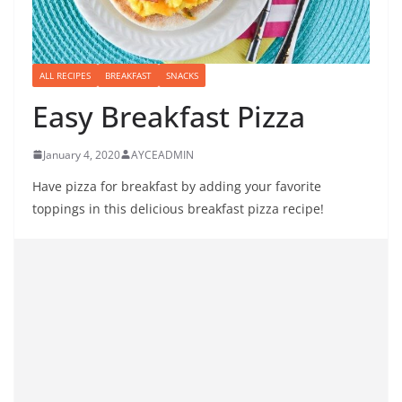
ALL RECIPES
BREAKFAST
SNACKS
Easy Breakfast Pizza
January 4, 2020
AYCEADMIN
Have pizza for breakfast by adding your favorite
toppings in this delicious breakfast pizza recipe!