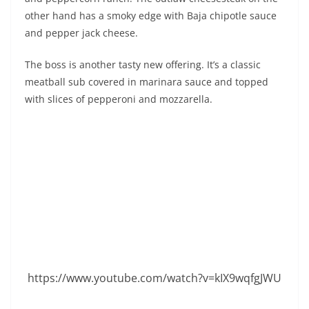
other hand has a smoky edge with Baja chipotle sauce
and pepper jack cheese.
The boss is another tasty new offering. It’s a classic
meatball sub covered in marinara sauce and topped
with slices of pepperoni and mozzarella.
https://www.youtube.com/watch?v=kIX9wqfgJWU