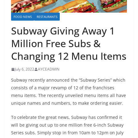
FOOD NEWS
RESTAURANTS
Subway Giving Away 1
Million Free Subs &
Changing 12 Menu Items
July 6, 2022
AYCEADMIN
Subway recently announced the “Subway Series” which
consists of a major revamp of 12 of the franchises
menu items. The recently unveiled menu items all have
unique names and numbers, to make ordering easier.
To celebrate the great news, Subway has confirmed it
will be giving out up to one million free 6-inch Subway
Series subs. Simply stop in from 10am to 12pm on July