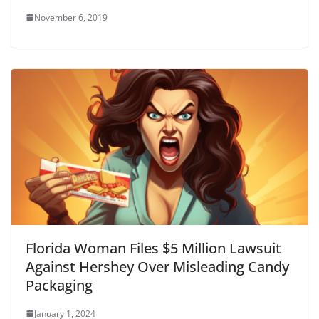
November 6, 2019
Florida Woman Files $5 Million Lawsuit
Against Hershey Over Misleading Candy
Packaging
January 1, 2024