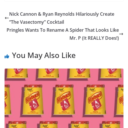
Nick Cannon & Ryan Reynolds Hilariously Create
“The Vasectomy” Cocktail
Pringles Wants To Rename A Spider That Looks Like
Mr. P (It REALLY Does!)
You May Also Like