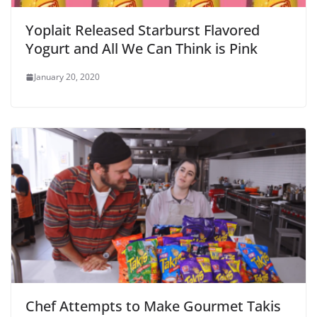
Yoplait Released Starburst Flavored
Yogurt and All We Can Think is Pink
January 20, 2020
Chef Attempts to Make Gourmet Takis