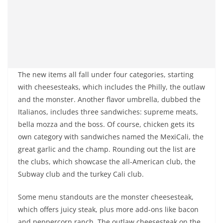
The new items all fall under four categories, starting
with cheesesteaks, which includes the Philly, the outlaw
and the monster. Another flavor umbrella, dubbed the
Italianos, includes three sandwiches: supreme meats,
bella mozza and the boss. Of course, chicken gets its
own category with sandwiches named the MexiCali, the
great garlic and the champ. Rounding out the list are
the clubs, which showcase the all-American club, the
Subway club and the turkey Cali club.
Some menu standouts are the monster cheesesteak,
which offers juicy steak, plus more add-ons like bacon
and peppercorn ranch. The outlaw cheesesteak on the