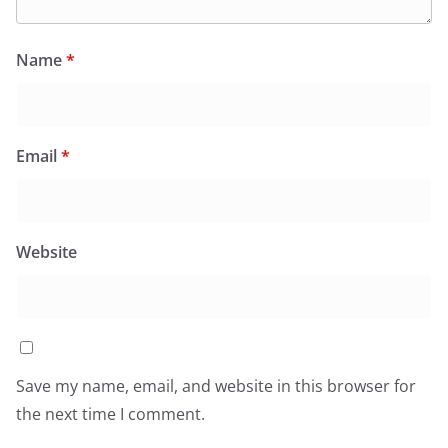
Name
*
Email
*
Website
Save my name, email, and website in this browser for
the next time I comment.