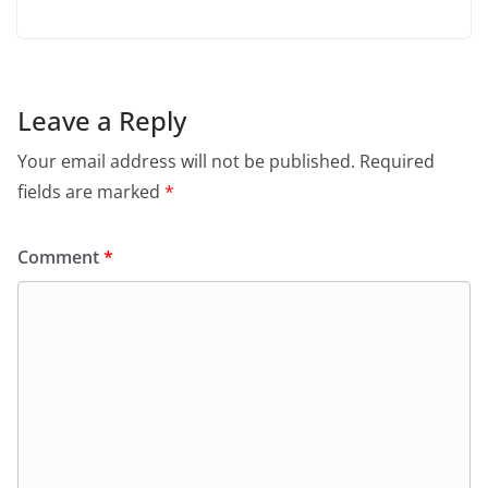
Leave a Reply
Your email address will not be published.
Required
fields are marked
*
Comment
*