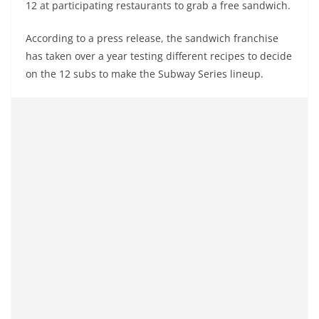
12 at participating restaurants to grab a free sandwich.
According to a press release, the sandwich franchise
has taken over a year testing different recipes to decide
on the 12 subs to make the Subway Series lineup.