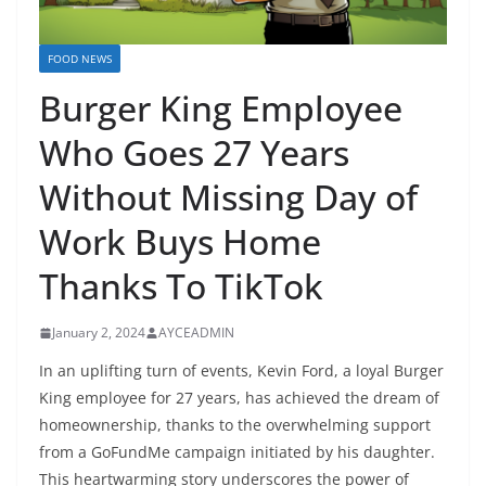
FOOD NEWS
Burger King Employee
Who Goes 27 Years
Without Missing Day of
Work Buys Home
Thanks To TikTok
January 2, 2024
AYCEADMIN
In an uplifting turn of events, Kevin Ford, a loyal Burger
King employee for 27 years, has achieved the dream of
homeownership, thanks to the overwhelming support
from a GoFundMe campaign initiated by his daughter.
This heartwarming story underscores the power of