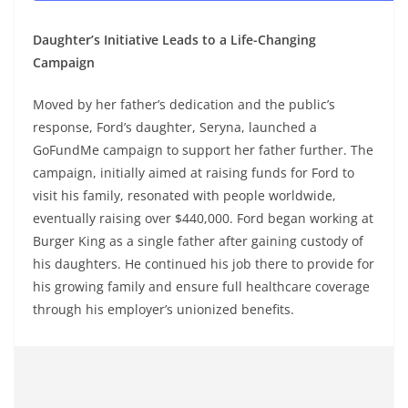
Daughter’s Initiative Leads to a Life-Changing
Campaign
Moved by her father’s dedication and the public’s
response, Ford’s daughter, Seryna, launched a
GoFundMe campaign to support her father further. The
campaign, initially aimed at raising funds for Ford to
visit his family, resonated with people worldwide,
eventually raising over $440,000. Ford began working at
Burger King as a single father after gaining custody of
his daughters. He continued his job there to provide for
his growing family and ensure full healthcare coverage
through his employer’s unionized benefits.