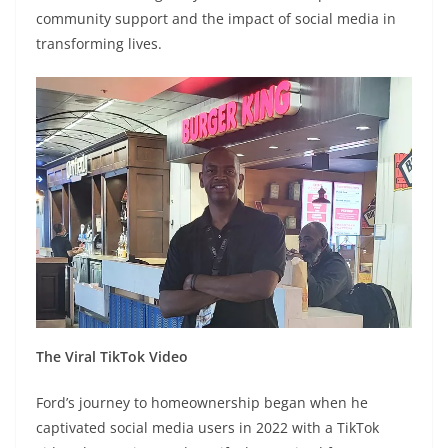
community support and the impact of social media in
transforming lives.
The Viral TikTok Video
Ford’s journey to homeownership began when he
captivated social media users in 2022 with a TikTok