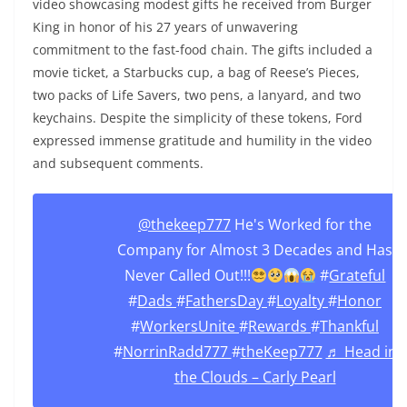
video showcasing modest gifts he received from Burger
King in honor of his 27 years of unwavering
commitment to the fast-food chain. The gifts included a
movie ticket, a Starbucks cup, a bag of Reese’s Pieces,
two packs of Life Savers, two pens, a lanyard, and two
keychains. Despite the simplicity of these tokens, Ford
expressed immense gratitude and humility in the video
and subsequent comments.
@thekeep777
He's Worked for the
Company for Almost 3 Decades and Has
Never Called Out!!!
#
Grateful
#
Dads
#
FathersDay
#
Loyalty
#
Honor
#
WorkersUnite
#
Rewards
#
Thankful
#
NorrinRadd777
#
theKeep777
♬ Head in
the Clouds – Carly Pearl