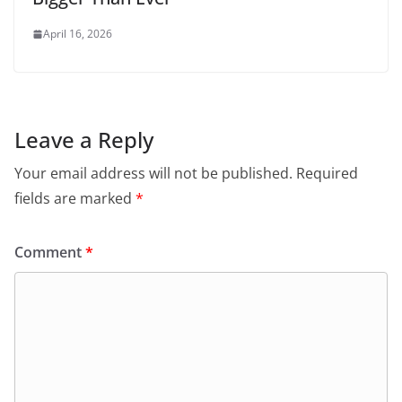
April 16, 2026
Leave a Reply
Your email address will not be published.
Required
fields are marked
*
Comment
*