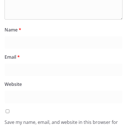
Name
*
Email
*
Website
Save my name, email, and website in this browser for