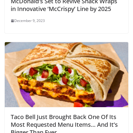
McDonald’s Set to Revive Snack Wraps
in Innovative ‘McCrispy’ Line by 2025
December 9, 2023
Taco Bell Just Brought Back One Of Its
Most Requested Menu Items… And It’s
Bigger Than Ever