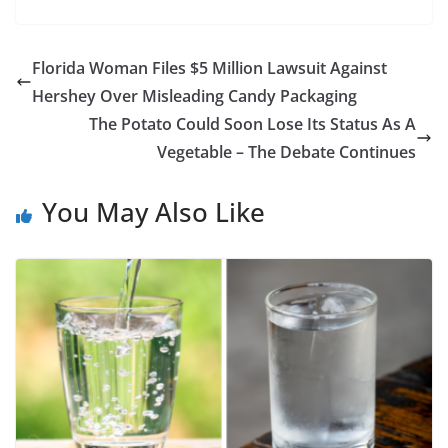
Florida Woman Files $5 Million Lawsuit Against
Hershey Over Misleading Candy Packaging
The Potato Could Soon Lose Its Status As A
Vegetable – The Debate Continues
You May Also Like