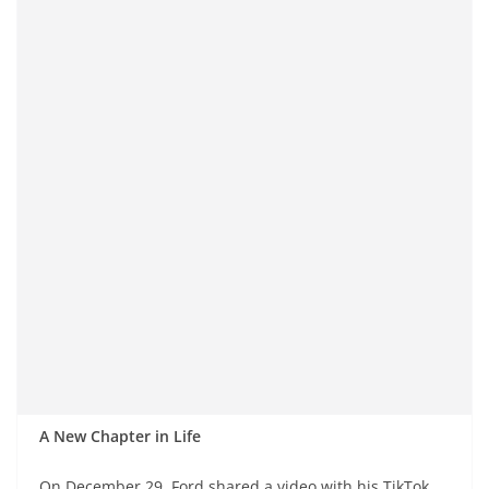
A New Chapter in Life
On December 29, Ford shared a video with his TikTok