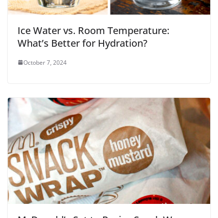
Ice Water vs. Room Temperature:
What’s Better for Hydration?
October 7, 2024