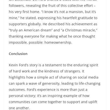
followers, revealing the fruit of this collective effort –
his very first home. “I know it’s not a mansion, but it’s
mine,” he stated, expressing his heartfelt gratitude to
supporters globally. He described his achievement as
“truly an American dream” and “a Christmas miracle,”
thanking everyone for making what he once thought
impossible, possible: homeownership.
Conclusion
Kevin Ford’s story is a testament to the enduring spirit
of hard work and the kindness of strangers. It
highlights how a simple act of sharing on social media
can spark a wave of generosity, leading to life-changing
outcomes. Ford’s experience is more than just a
personal victory; it’s an inspiring example of how
communities can come together to support and uplift
one another.