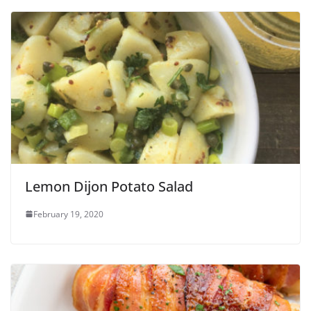
Lemon Dijon Potato Salad
February 19, 2020