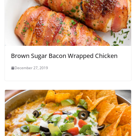
Brown Sugar Bacon Wrapped Chicken
December 27, 2019