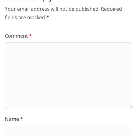
Your email address will not be published.
Required
fields are marked
*
Comment
*
Name
*