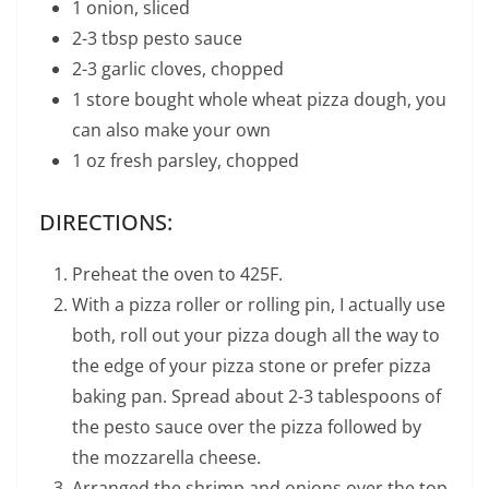
1 onion, sliced
2-3 tbsp pesto sauce
2-3 garlic cloves, chopped
1 store bought whole wheat pizza dough, you
can also make your own
1 oz fresh parsley, chopped
DIRECTIONS:
Preheat the oven to 425F.
With a pizza roller or rolling pin, I actually use
both, roll out your pizza dough all the way to
the edge of your pizza stone or prefer pizza
baking pan. Spread about 2-3 tablespoons of
the pesto sauce over the pizza followed by
the mozzarella cheese.
Arranged the shrimp and onions over the top