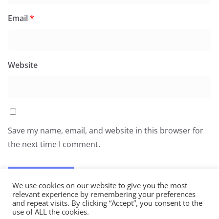
Email
*
Website
Save my name, email, and website in this browser for
the next time I comment.
We use cookies on our website to give you the most
relevant experience by remembering your preferences
and repeat visits. By clicking “Accept”, you consent to the
use of ALL the cookies.