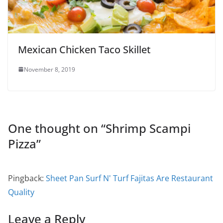
Mexican Chicken Taco Skillet
November 8, 2019
One thought on “
Shrimp Scampi
Pizza
”
Pingback:
Sheet Pan Surf N' Turf Fajitas Are Restaurant
Quality
Leave a Reply