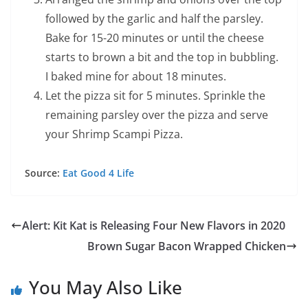
followed by the garlic and half the parsley.
Bake for 15-20 minutes or until the cheese
starts to brown a bit and the top in bubbling.
I baked mine for about 18 minutes.
Let the pizza sit for 5 minutes. Sprinkle the
remaining parsley over the pizza and serve
your Shrimp Scampi Pizza.
Source:
Eat Good 4 Life
Alert: Kit Kat is Releasing Four New Flavors in 2020
Brown Sugar Bacon Wrapped Chicken
You May Also Like