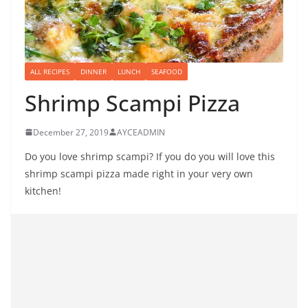
ALL RECIPES
DINNER
LUNCH
SEAFOOD
Shrimp Scampi Pizza
December 27, 2019
AYCEADMIN
Do you love shrimp scampi? If you do you will love this
shrimp scampi pizza made right in your very own
kitchen!