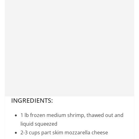
INGREDIENTS:
1 lb frozen medium shrimp, thawed out and
liquid squeezed
2-3 cups part skim mozzarella cheese