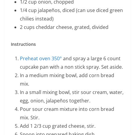
1/2 cup onion, chopped
1/4 cup jalapeños, diced (can use diced green
chilies instead)
2 cups cheddar cheese, grated, divided
Instructions
Preheat oven 350°
and spray a large 6 count
cupcake pan with a non stick spray. Set aside.
In a medium mixing bowl, add corn bread
mix.
In a small mixing bowl, stir sour cream, water,
egg, onion, jalapeños together.
Pour sour cream mixture into corn bread
mix. Stir.
Add 1 2/3 cup grated cheese, stir.
Spoon into prepared baking dish.