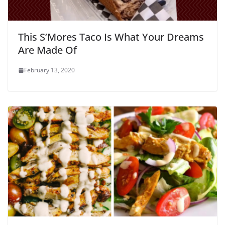
This S’Mores Taco Is What Your Dreams
Are Made Of
February 13, 2020