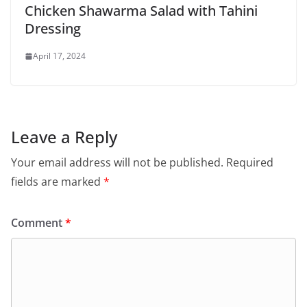
Chicken Shawarma Salad with Tahini
Dressing
April 17, 2024
Leave a Reply
Your email address will not be published.
Required
fields are marked
*
Comment
*