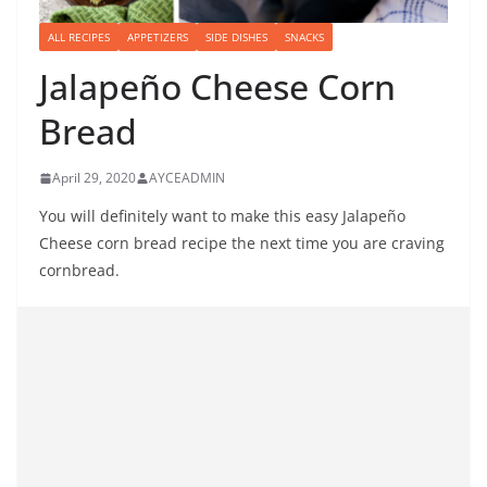
ALL RECIPES
APPETIZERS
SIDE DISHES
SNACKS
Jalapeño Cheese Corn
Bread
April 29, 2020
AYCEADMIN
You will definitely want to make this easy Jalapeño
Cheese corn bread recipe the next time you are craving
cornbread.