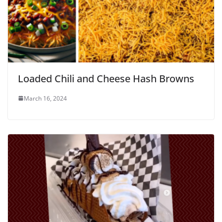
Loaded Chili and Cheese Hash Browns
March 16, 2024