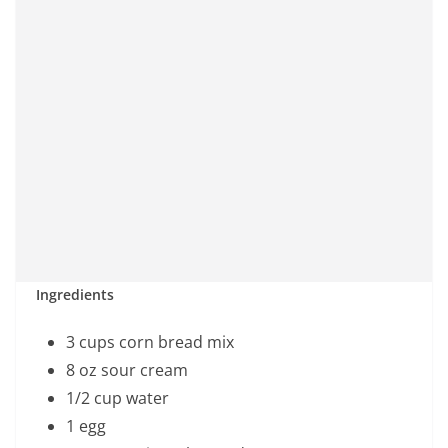
Ingredients
3 cups corn bread mix
8 oz sour cream
1/2 cup water
1 egg