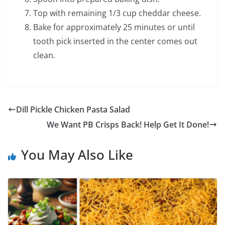
Top with remaining 1/3 cup cheddar cheese.
Bake for approximately 25 minutes or until
tooth pick inserted in the center comes out
clean.
Dill Pickle Chicken Pasta Salad
We Want PB Crisps Back! Help Get It Done!
You May Also Like