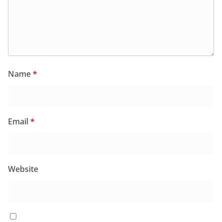
Name
*
Email
*
Website