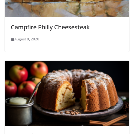
Campfire Philly Cheesesteak
August 9, 2020