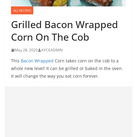
ALL RECIPES
Grilled Bacon Wrapped
Corn On The Cob
May 28, 2020
AYCEADMIN
This
Bacon Wrapped
Corn takes corn on the cob to a
whole new level! It can be grilled or baked in the oven.
It will change the way you eat corn forever.