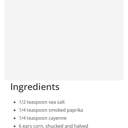
Ingredients
1/2 teaspoon sea salt
1/4 teaspoon smoked paprika
1/4 teaspoon cayenne
6 ears corn, shucked and halved