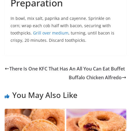
Preparation
In bowl, mix salt, paprika and cayenne. Sprinkle on
corn; wrap each cob half with bacon, securing with
toothpicks.
Grill over medium
, turning, until bacon is
crispy, 20 minutes. Discard toothpicks.
There Is One KFC That Has An All You Can Eat Buffet
Buffalo Chicken Alfredo
You May Also Like