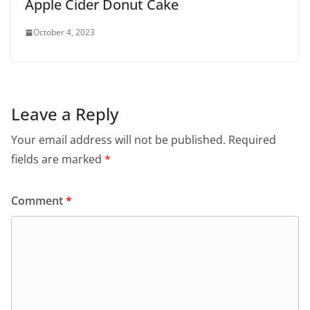
Apple Cider Donut Cake
October 4, 2023
Leave a Reply
Your email address will not be published.
Required
fields are marked
*
Comment
*