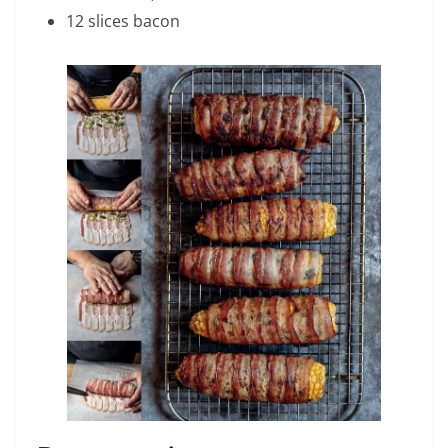
12 slices bacon