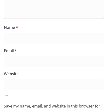
Name
*
Email
*
Website
Save my name, email, and website in this browser for