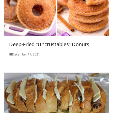
Deep-Fried “Uncrustables” Donuts
December 17, 2021