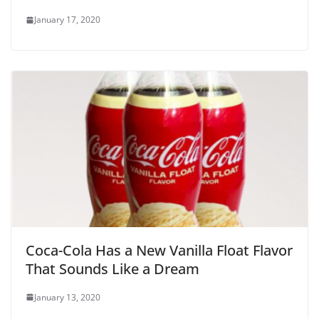
January 17, 2020
Coca-Cola Has a New Vanilla Float Flavor
That Sounds Like a Dream
January 13, 2020