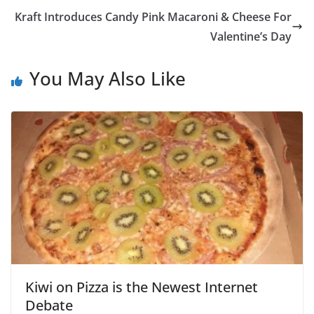
Kraft Introduces Candy Pink Macaroni & Cheese For
Valentine’s Day
You May Also Like
Kiwi on Pizza is the Newest Internet
Debate