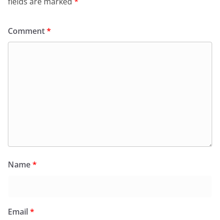
fields are marked
*
Comment
*
Name
*
Email
*