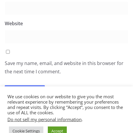
Website
Save my name, email, and website in this browser for
the next time I comment.
We use cookies on our website to give you the most
relevant experience by remembering your preferences
and repeat visits. By clicking “Accept”, you consent to the
use of ALL the cookies.
Do not sell my personal information
.
Copyright © 2026
All You Can Eat
. All rights reserved.
Cookie Settings
Accept