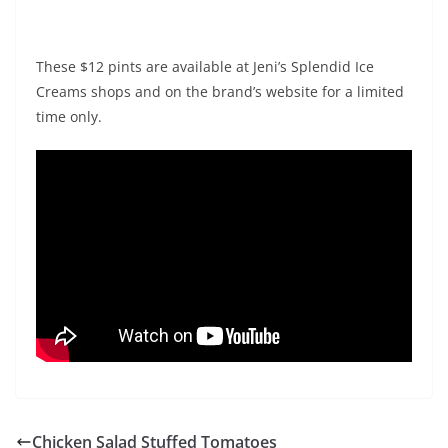
These $12 pints are available at Jeni’s Splendid Ice
Creams shops and on the brand’s website for a limited
time only.
Chicken Salad Stuffed Tomatoes