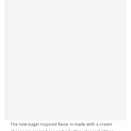
The new bagel inspired flavor is made with a cream