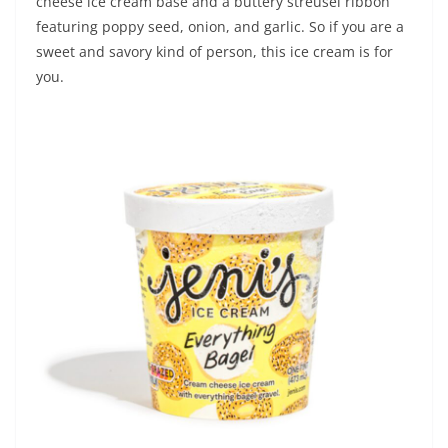
cheese ice cream base and a buttery streusel ribbon
featuring poppy seed, onion, and garlic. So if you are a
sweet and savory kind of person, this ice cream is for
you.