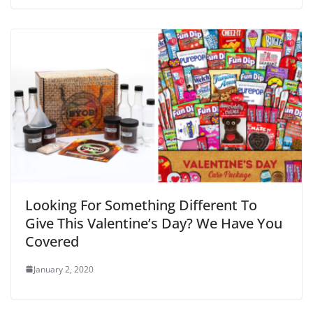
Looking For Something Different To
Give This Valentine’s Day? We Have You
Covered
January 2, 2020