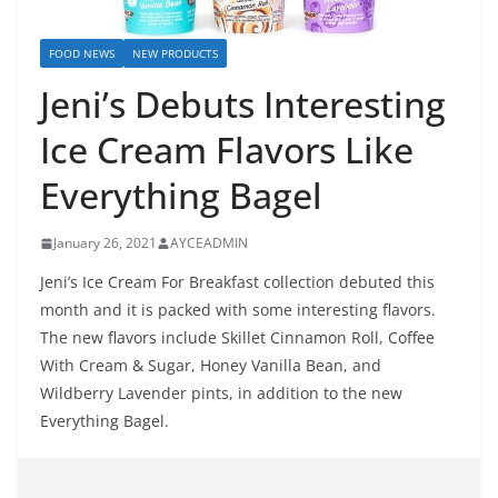
FOOD NEWS
NEW PRODUCTS
Jeni’s Debuts Interesting
Ice Cream Flavors Like
Everything Bagel
January 26, 2021
AYCEADMIN
Jeni’s Ice Cream For Breakfast collection debuted this
month and it is packed with some interesting flavors.
The new flavors include Skillet Cinnamon Roll, Coffee
With Cream & Sugar, Honey Vanilla Bean, and
Wildberry Lavender pints, in addition to the new
Everything Bagel.