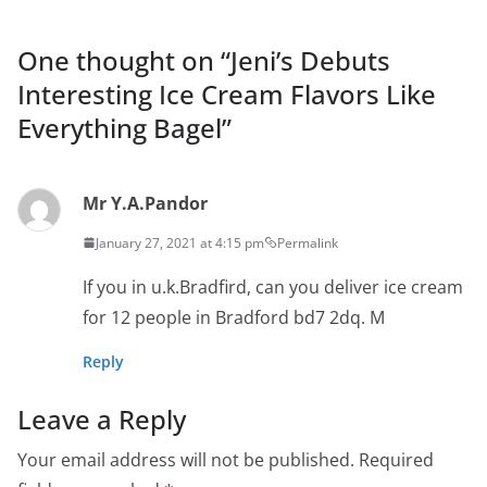
One thought on “
Jeni’s Debuts
Interesting Ice Cream Flavors Like
Everything Bagel
”
Mr Y.A.Pandor
January 27, 2021 at 4:15 pm
Permalink
If you in u.k.Bradfird, can you deliver ice cream
for 12 people in Bradford bd7 2dq. M
Reply
Leave a Reply
Your email address will not be published.
Required