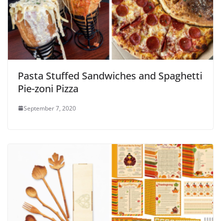
Pasta Stuffed Sandwiches and Spaghetti
Pie-zoni Pizza
September 7, 2020