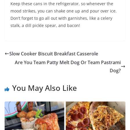
Keep these cans in the refrigerator, so whenever the
mood strikes, you can shake one up and pour over ice.
Don’t forget to go all out with garnishes, like a celery
stalk, a dill pickle spear, and bacon!
Slow Cooker Biscuit Breakfast Casserole
Are You Team Patty Melt Dog Or Team Pastrami
Dog?
You May Also Like