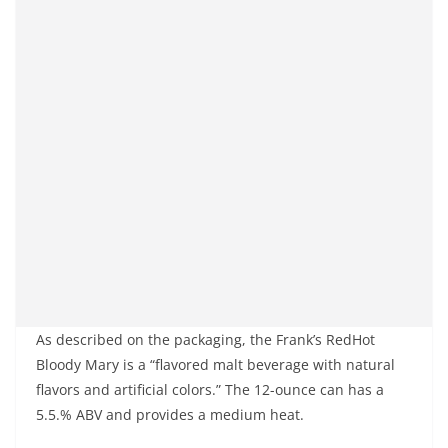
As described on the packaging, the Frank’s RedHot
Bloody Mary is a “flavored malt beverage with natural
flavors and artificial colors.” The 12-ounce can has a
5.5.% ABV and provides a medium heat.