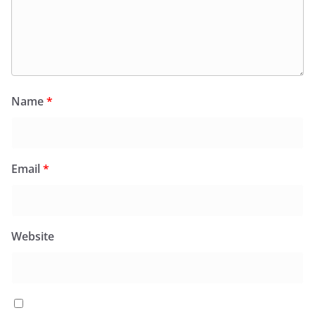
Name
*
Email
*
Website