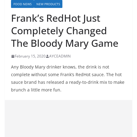
FOOD NEWS
NEW PRODUCTS
Frank’s RedHot Just
Completely Changed
The Bloody Mary Game
February 15, 2020
AYCEADMIN
Any Bloody Mary drinker knows, the drink is not
complete without some Frank’s RedHot sauce. The hot
sauce brand has released a ready-to-drink mix to make
brunch a little more fun.