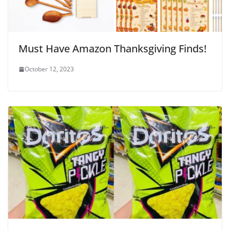
Must Have Amazon Thanksgiving Finds!
October 12, 2023