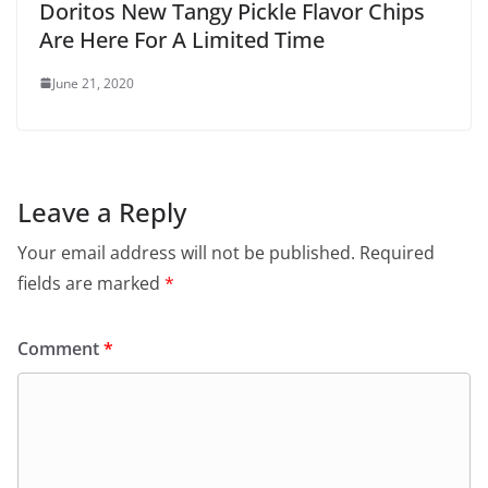
Doritos New Tangy Pickle Flavor Chips
Are Here For A Limited Time
June 21, 2020
Leave a Reply
Your email address will not be published.
Required
fields are marked
*
Comment
*