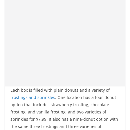
Each box is filled with plain donuts and a variety of
frostings and sprinkles
. One location has a four-donut
option that includes strawberry frosting, chocolate
frosting, and vanilla frosting, and two varieties of
sprinkles for $7.99. It also has a nine-donut option with
the same three frostings and three varieties of