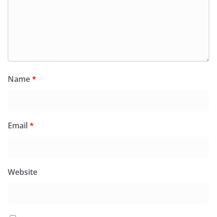
Name
*
Email
*
Website