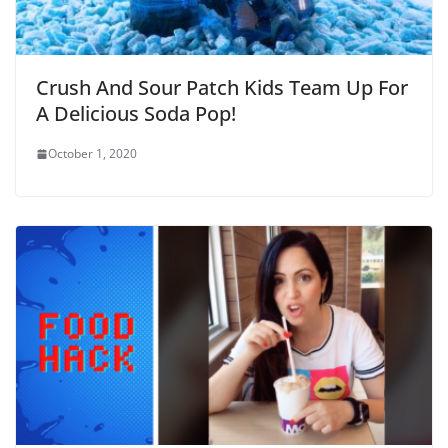
Crush And Sour Patch Kids Team Up For
A Delicious Soda Pop!
October 1, 2020