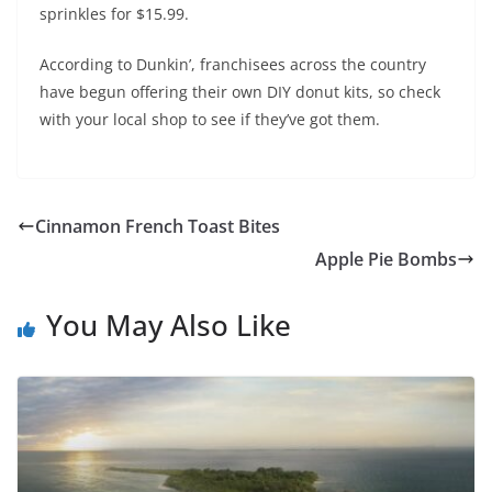
sprinkles for $15.99.
According to Dunkin’, franchisees across the country
have begun offering their own DIY donut kits, so check
with your local shop to see if they’ve got them.
Cinnamon French Toast Bites
Apple Pie Bombs
You May Also Like