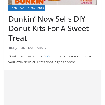
FOOD NEWS
RESTAURANTS
Dunkin’ Now Sells DIY
Donut Kits For A Sweet
Treat
May 5, 2020
AYCEADMIN
Dunkin’ is now selling
DIY donut
kits so you can make
your own delicious creations right at home.