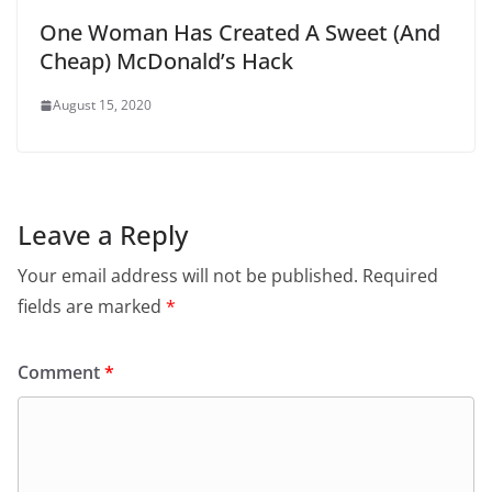
One Woman Has Created A Sweet (And
Cheap) McDonald’s Hack
August 15, 2020
Leave a Reply
Your email address will not be published.
Required
fields are marked
*
Comment
*