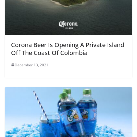
Corona Beer Is Opening A Private Island
Off The Coast Of Colombia
December 13, 2021