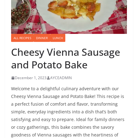
ALL RECIPES
DINNER
LUNCH
Cheesy Vienna Sausage
and Potato Bake
December 1, 2023
AYCEADMIN
Welcome to a delightful culinary adventure with our
Cheesy Vienna Sausage and Potato Bake! This recipe is
a perfect fusion of comfort and flavor, transforming
simple, everyday ingredients into a dish that’s both
satisfying and easy to prepare. Ideal for family dinners
or cozy gatherings, this bake combines the savory
goodness of Vienna sausages with the heartiness of