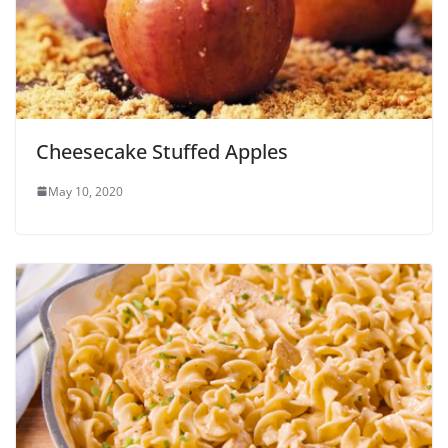
Cheesecake Stuffed Apples
May 10, 2020