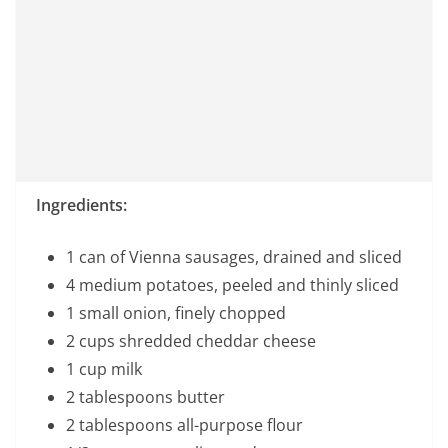
Ingredients:
1 can of Vienna sausages, drained and sliced
4 medium potatoes, peeled and thinly sliced
1 small onion, finely chopped
2 cups shredded cheddar cheese
1 cup milk
2 tablespoons butter
2 tablespoons all-purpose flour