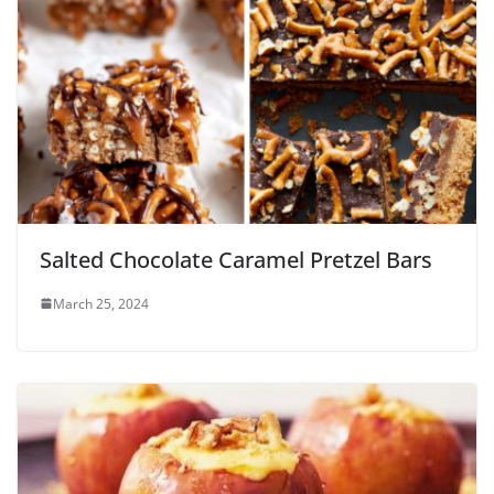
Salted Chocolate Caramel Pretzel Bars
March 25, 2024