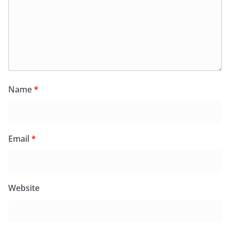
Name
*
Email
*
Website