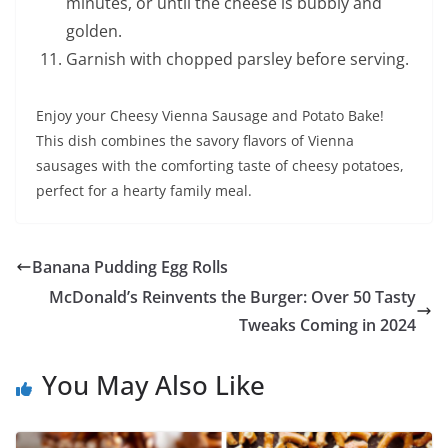
minutes, or until the cheese is bubbly and
golden.
Garnish with chopped parsley before serving.
Enjoy your Cheesy Vienna Sausage and Potato Bake!
This dish combines the savory flavors of Vienna
sausages with the comforting taste of cheesy potatoes,
perfect for a hearty family meal.
Banana Pudding Egg Rolls
McDonald’s Reinvents the Burger: Over 50 Tasty
Tweaks Coming in 2024
You May Also Like