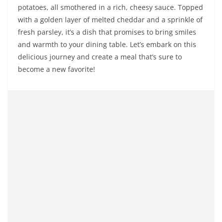
potatoes, all smothered in a rich, cheesy sauce. Topped
with a golden layer of melted cheddar and a sprinkle of
fresh parsley, it’s a dish that promises to bring smiles
and warmth to your dining table. Let’s embark on this
delicious journey and create a meal that’s sure to
become a new favorite!