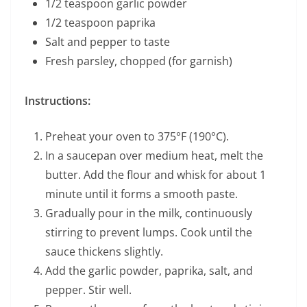
1/2 teaspoon garlic powder
1/2 teaspoon paprika
Salt and pepper to taste
Fresh parsley, chopped (for garnish)
Instructions:
Preheat your oven to 375°F (190°C).
In a saucepan over medium heat, melt the
butter. Add the flour and whisk for about 1
minute until it forms a smooth paste.
Gradually pour in the milk, continuously
stirring to prevent lumps. Cook until the
sauce thickens slightly.
Add the garlic powder, paprika, salt, and
pepper. Stir well.