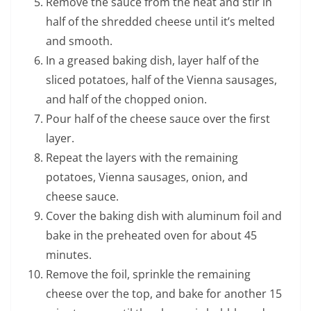
Remove the sauce from the heat and stir in
half of the shredded cheese until it’s melted
and smooth.
In a greased baking dish, layer half of the
sliced potatoes, half of the Vienna sausages,
and half of the chopped onion.
Pour half of the cheese sauce over the first
layer.
Repeat the layers with the remaining
potatoes, Vienna sausages, onion, and
cheese sauce.
Cover the baking dish with aluminum foil and
bake in the preheated oven for about 45
minutes.
Remove the foil, sprinkle the remaining
cheese over the top, and bake for another 15