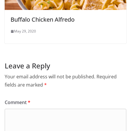
Buffalo Chicken Alfredo
May 29, 2020
Leave a Reply
Your email address will not be published.
Required
fields are marked
*
Comment
*