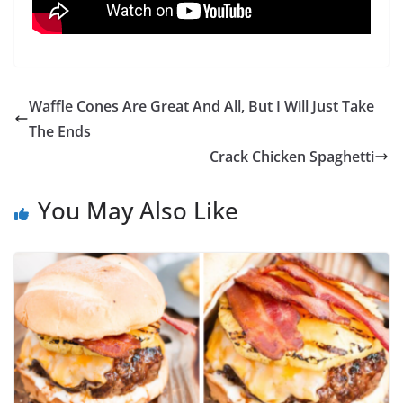
Waffle Cones Are Great And All, But I Will Just Take
The Ends
Crack Chicken Spaghetti
You May Also Like