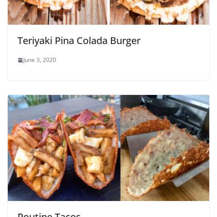
Teriyaki Pina Colada Burger
June 3, 2020
Poutine Tacos