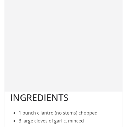
INGREDIENTS
1 bunch cilantro (no stems) chopped
3 large cloves of garlic, minced