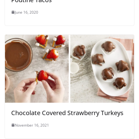
June 16, 2020
Chocolate Covered Strawberry Turkeys
November 16, 2021