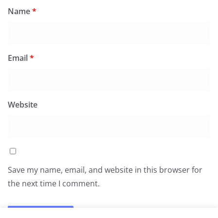
Name
*
Email
*
Website
Save my name, email, and website in this browser for
the next time I comment.