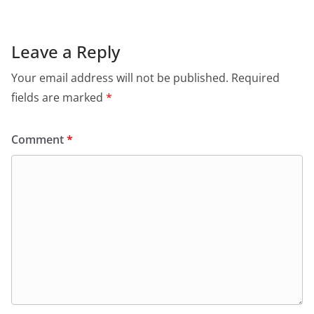
Leave a Reply
Your email address will not be published.
Required
fields are marked
*
Comment
*