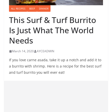
ALL RECIPES
BEEF
DINNER
This Surf & Turf Burrito
Is Just What The World
Needs
March 14, 2020
AYCEADMIN
If you love carne asada, take it up a notch and add it to
a burrito with shrimp. Here is a recipe for the best surf
and turf burrito you will ever eat!