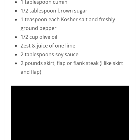
1 tablespoon cumin
1/2 tablespoon brown sugar
1 teaspoon each Kosher salt and freshly
ground pepper
1/2 cup olive oil
Zest & juice of one lime
2 tablespoons soy sauce
2 pounds skirt, flap or flank steak (I like skirt
and flap)