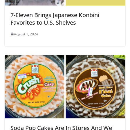
7-Eleven Brings Japanese Konbini
Favorites to U.S. Shelves
August 1, 2024
Soda Pop Cakes Are In Stores And We