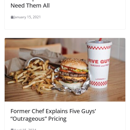
Need Them All
January 15, 2021
Former Chef Explains Five Guys’
“Outrageous” Pricing