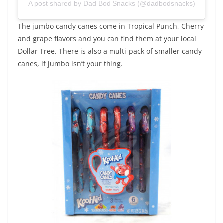
A post shared by Dad Bod Snacks (@dadbodsnacks)
The jumbo candy canes come in Tropical Punch, Cherry
and grape flavors and you can find them at your local
Dollar Tree. There is also a multi-pack of smaller candy
canes, if jumbo isn’t your thing.