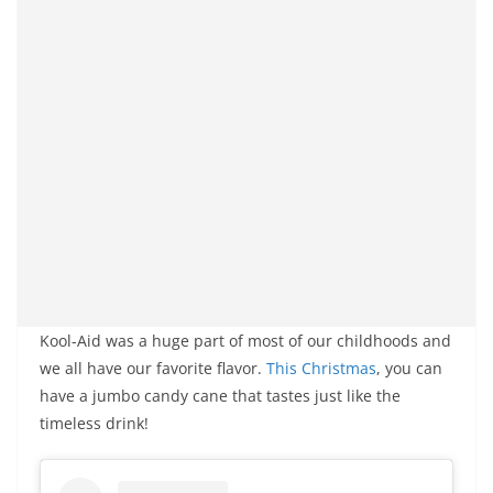
Kool-Aid was a huge part of most of our childhoods and
we all have our favorite flavor.
This Christmas
, you can
have a jumbo candy cane that tastes just like the
timeless drink!