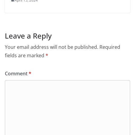
April 15, 2024
Leave a Reply
Your email address will not be published.
Required
fields are marked
*
Comment
*