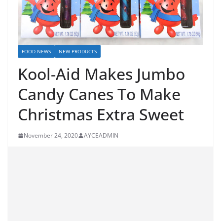
FOOD NEWS
NEW PRODUCTS
Kool-Aid Makes Jumbo
Candy Canes To Make
Christmas Extra Sweet
November 24, 2020
AYCEADMIN