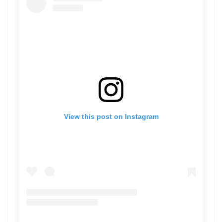
View this post on Instagram