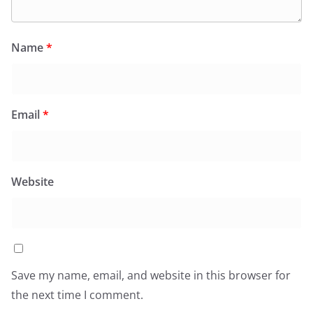
Name
*
Email
*
Website
Save my name, email, and website in this browser for
the next time I comment.