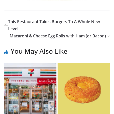
This Restaurant Takes Burgers To A Whole New
Level
Macaroni & Cheese Egg Rolls with Ham (or Bacon)
You May Also Like