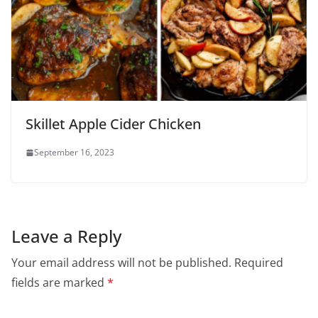
Skillet Apple Cider Chicken
September 16, 2023
Leave a Reply
Your email address will not be published.
Required
fields are marked
*