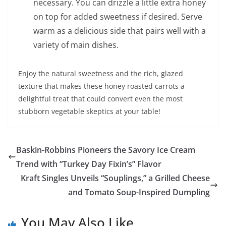
necessary. You can drizzle a little extra honey
on top for added sweetness if desired. Serve
warm as a delicious side that pairs well with a
variety of main dishes.
Enjoy the natural sweetness and the rich, glazed
texture that makes these honey roasted carrots a
delightful treat that could convert even the most
stubborn vegetable skeptics at your table!
Baskin-Robbins Pioneers the Savory Ice Cream
Trend with “Turkey Day Fixin’s” Flavor
Kraft Singles Unveils “Souplings,” a Grilled Cheese
and Tomato Soup-Inspired Dumpling
You May Also Like