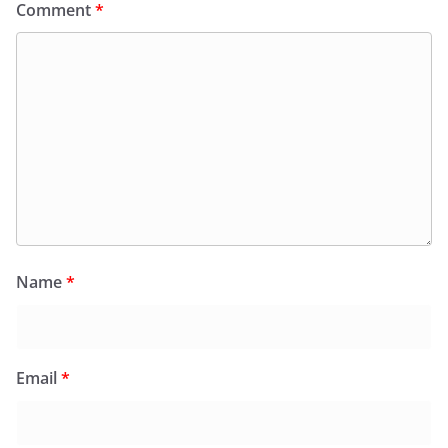
Comment
*
Name
*
Email
*