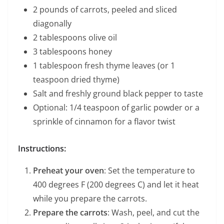
2 pounds of carrots, peeled and sliced
diagonally
2 tablespoons olive oil
3 tablespoons honey
1 tablespoon fresh thyme leaves (or 1
teaspoon dried thyme)
Salt and freshly ground black pepper to taste
Optional: 1/4 teaspoon of garlic powder or a
sprinkle of cinnamon for a flavor twist
Instructions:
Preheat your oven
: Set the temperature to
400 degrees F (200 degrees C) and let it heat
while you prepare the carrots.
Prepare the carrots
: Wash, peel, and cut the