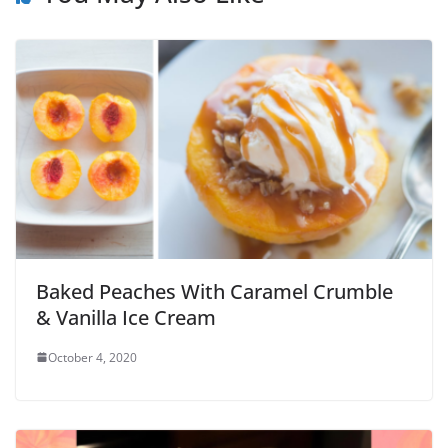
Baked Peaches With Caramel Crumble
& Vanilla Ice Cream
October 4, 2020