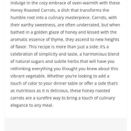
Indulge in the cozy embrace of oven-warmth with these
Honey Roasted Carrots, a dish that transforms the
humble root into a culinary masterpiece. Carrots, with
their earthy sweetness, are often underrated, but when
bathed in a golden glaze of honey and kissed with the
aromatic essence of thyme, they ascend to new heights
of flavor. This recipe is more than just a side; it’s a
celebration of simplicity and taste, a harmonious blend
of natural sugars and subtle herbs that will have you
rethinking everything you thought you knew about this
vibrant vegetable. Whether you’re looking to add a
touch of color to your dinner table or offer a side that’s
as nutritious as it is delicious, these honey roasted
carrots are a surefire way to bring a touch of culinary
elegance to any meal.