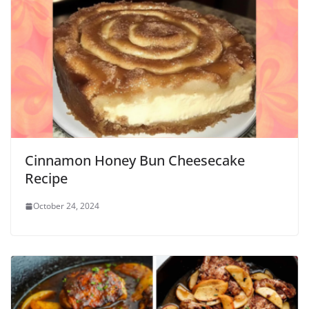
Cinnamon Honey Bun Cheesecake
Recipe
October 24, 2024