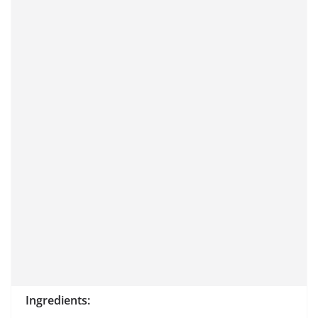
Ingredients: