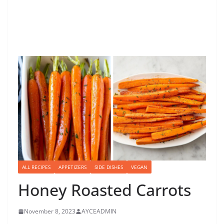
ALL RECIPES
APPETIZERS
SIDE DISHES
VEGAN
Honey Roasted Carrots
November 8, 2023
AYCEADMIN