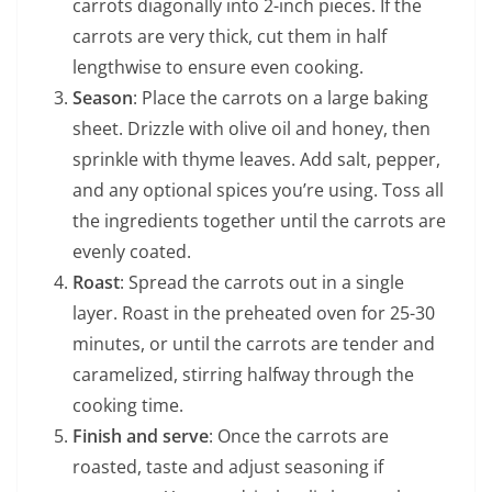
carrots diagonally into 2-inch pieces. If the
carrots are very thick, cut them in half
lengthwise to ensure even cooking.
Season
: Place the carrots on a large baking
sheet. Drizzle with olive oil and honey, then
sprinkle with thyme leaves. Add salt, pepper,
and any optional spices you’re using. Toss all
the ingredients together until the carrots are
evenly coated.
Roast
: Spread the carrots out in a single
layer. Roast in the preheated oven for 25-30
minutes, or until the carrots are tender and
caramelized, stirring halfway through the
cooking time.
Finish and serve
: Once the carrots are
roasted, taste and adjust seasoning if