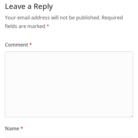
Leave a Reply
Your email address will not be published.
Required
fields are marked
*
Comment
*
Name
*