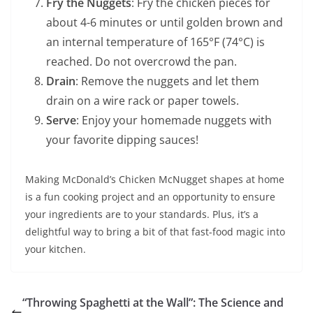
Fry the Nuggets
: Fry the chicken pieces for
about 4-6 minutes or until golden brown and
an internal temperature of 165°F (74°C) is
reached. Do not overcrowd the pan.
Drain
: Remove the nuggets and let them
drain on a wire rack or paper towels.
Serve
: Enjoy your homemade nuggets with
your favorite dipping sauces!
Making McDonald’s Chicken McNugget shapes at home
is a fun cooking project and an opportunity to ensure
your ingredients are to your standards. Plus, it’s a
delightful way to bring a bit of that fast-food magic into
your kitchen.
“Throwing Spaghetti at the Wall”: The Science and