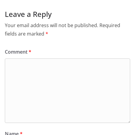
Leave a Reply
Your email address will not be published.
Required
fields are marked
*
Comment
*
Name
*