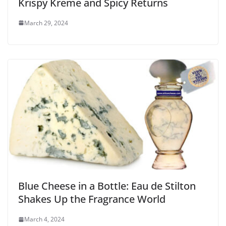
Krispy Kreme and Spicy Returns
March 29, 2024
Blue Cheese in a Bottle: Eau de Stilton
Shakes Up the Fragrance World
March 4, 2024