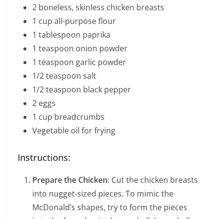
2 boneless, skinless chicken breasts
1 cup all-purpose flour
1 tablespoon paprika
1 teaspoon onion powder
1 teaspoon garlic powder
1/2 teaspoon salt
1/2 teaspoon black pepper
2 eggs
1 cup breadcrumbs
Vegetable oil for frying
Instructions:
Prepare the Chicken
: Cut the chicken breasts
into nugget-sized pieces. To mimic the
McDonald’s shapes, try to form the pieces