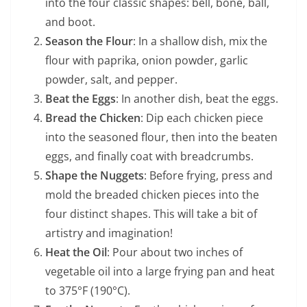
into the four classic shapes: bell, bone, ball,
and boot.
Season the Flour
: In a shallow dish, mix the
flour with paprika, onion powder, garlic
powder, salt, and pepper.
Beat the Eggs
: In another dish, beat the eggs.
Bread the Chicken
: Dip each chicken piece
into the seasoned flour, then into the beaten
eggs, and finally coat with breadcrumbs.
Shape the Nuggets
: Before frying, press and
mold the breaded chicken pieces into the
four distinct shapes. This will take a bit of
artistry and imagination!
Heat the Oil
: Pour about two inches of
vegetable oil into a large frying pan and heat
to 375°F (190°C).