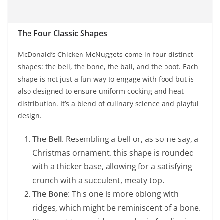
The Four Classic Shapes
McDonald’s Chicken McNuggets come in four distinct
shapes: the bell, the bone, the ball, and the boot. Each
shape is not just a fun way to engage with food but is
also designed to ensure uniform cooking and heat
distribution. It’s a blend of culinary science and playful
design.
The Bell
: Resembling a bell or, as some say, a
Christmas ornament, this shape is rounded
with a thicker base, allowing for a satisfying
crunch with a succulent, meaty top.
The Bone
: This one is more oblong with
ridges, which might be reminiscent of a bone.