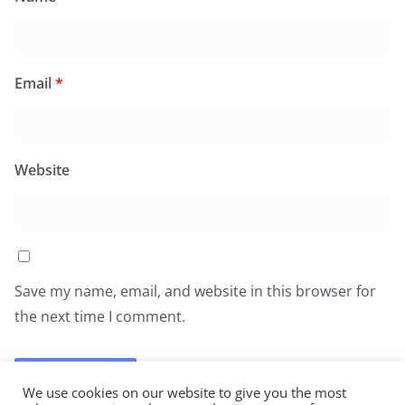
Email
*
Website
Save my name, email, and website in this browser for
the next time I comment.
We use cookies on our website to give you the most