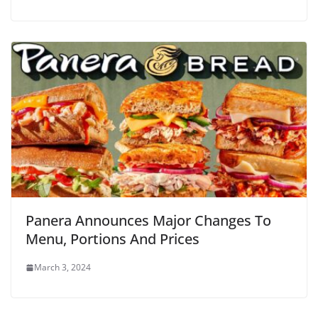
Panera Announces Major Changes To
Menu, Portions And Prices
March 3, 2024