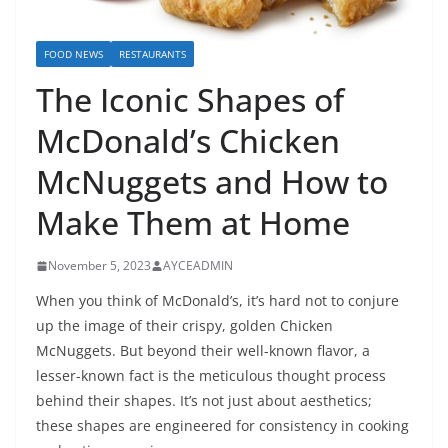
FOOD NEWS
RESTAURANTS
The Iconic Shapes of
McDonald’s Chicken
McNuggets and How to
Make Them at Home
November 5, 2023
AYCEADMIN
When you think of McDonald’s, it’s hard not to conjure
up the image of their crispy, golden Chicken
McNuggets. But beyond their well-known flavor, a
lesser-known fact is the meticulous thought process
behind their shapes. It’s not just about aesthetics;
these shapes are engineered for consistency in cooking