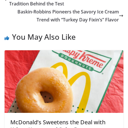
Tradition Behind the Test
Baskin-Robbins Pioneers the Savory Ice Cream
Trend with “Turkey Day Fixin’s” Flavor
You May Also Like
McDonald’s Sweetens the Deal with