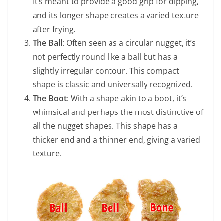
It’s meant to provide a good grip for dipping,
and its longer shape creates a varied texture
after frying.
The Ball
: Often seen as a circular nugget, it’s
not perfectly round like a ball but has a
slightly irregular contour. This compact
shape is classic and universally recognized.
The Boot
: With a shape akin to a boot, it’s
whimsical and perhaps the most distinctive of
all the nugget shapes. This shape has a
thicker end and a thinner end, giving a varied
texture.