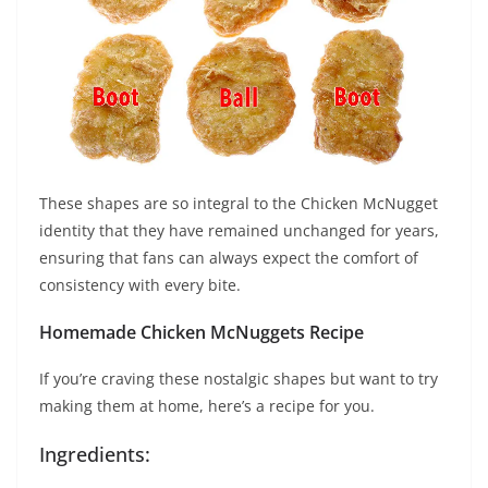
These shapes are so integral to the Chicken McNugget
identity that they have remained unchanged for years,
ensuring that fans can always expect the comfort of
consistency with every bite.
Homemade Chicken McNuggets Recipe
If you’re craving these nostalgic shapes but want to try
making them at home, here’s a recipe for you.
Ingredients: