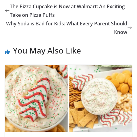
The Pizza Cupcake is Now at Walmart: An Exciting
Take on Pizza Puffs
Why Soda is Bad for Kids: What Every Parent Should
Know
You May Also Like