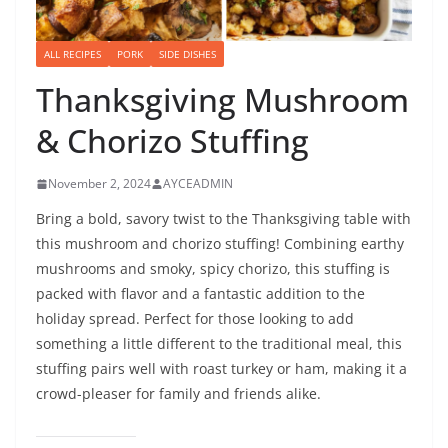
ALL RECIPES
PORK
SIDE DISHES
Thanksgiving Mushroom
& Chorizo Stuffing
November 2, 2024
AYCEADMIN
Bring a bold, savory twist to the Thanksgiving table with
this mushroom and chorizo stuffing! Combining earthy
mushrooms and smoky, spicy chorizo, this stuffing is
packed with flavor and a fantastic addition to the
holiday spread. Perfect for those looking to add
something a little different to the traditional meal, this
stuffing pairs well with roast turkey or ham, making it a
crowd-pleaser for family and friends alike.