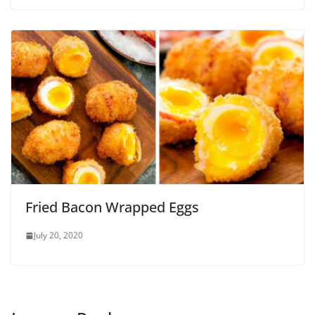
Fried Bacon Wrapped Eggs
July 20, 2020