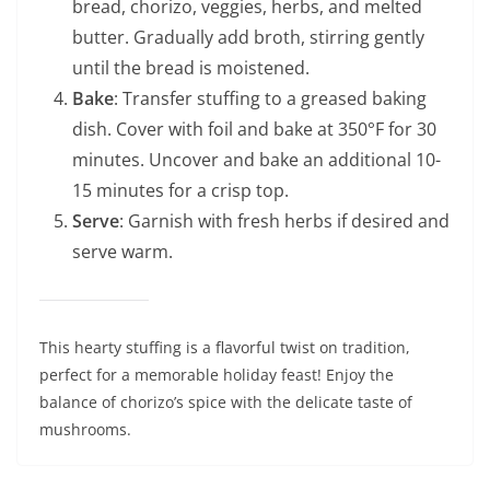
bread, chorizo, veggies, herbs, and melted
butter. Gradually add broth, stirring gently
until the bread is moistened.
Bake
: Transfer stuffing to a greased baking
dish. Cover with foil and bake at 350°F for 30
minutes. Uncover and bake an additional 10-
15 minutes for a crisp top.
Serve
: Garnish with fresh herbs if desired and
serve warm.
This hearty stuffing is a flavorful twist on tradition,
perfect for a memorable holiday feast! Enjoy the
balance of chorizo’s spice with the delicate taste of
mushrooms.