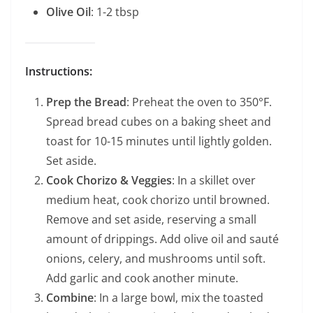
Olive Oil
: 1-2 tbsp
Instructions:
Prep the Bread
: Preheat the oven to 350°F.
Spread bread cubes on a baking sheet and
toast for 10-15 minutes until lightly golden.
Set aside.
Cook Chorizo & Veggies
: In a skillet over
medium heat, cook chorizo until browned.
Remove and set aside, reserving a small
amount of drippings. Add olive oil and sauté
onions, celery, and mushrooms until soft.
Add garlic and cook another minute.
Combine
: In a large bowl, mix the toasted