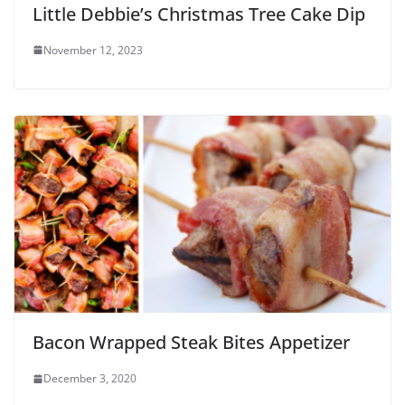
Little Debbie’s Christmas Tree Cake Dip
November 12, 2023
Bacon Wrapped Steak Bites Appetizer
December 3, 2020