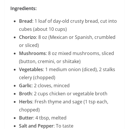
Ingredients:
Bread
: 1 loaf of day-old crusty bread, cut into
cubes (about 10 cups)
Chorizo
: 8 oz (Mexican or Spanish, crumbled
or sliced)
Mushrooms
: 8 oz mixed mushrooms, sliced
(button, cremini, or shiitake)
Vegetables
: 1 medium onion (diced), 2 stalks
celery (chopped)
Garlic
: 2 cloves, minced
Broth
: 2 cups chicken or vegetable broth
Herbs
: Fresh thyme and sage (1 tsp each,
chopped)
Butter
: 4 tbsp, melted
Salt and Pepper
: To taste