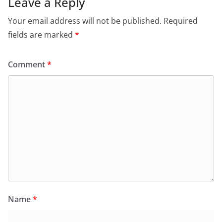
Leave a Reply
Your email address will not be published.
Required
fields are marked
*
Comment
*
Name
*