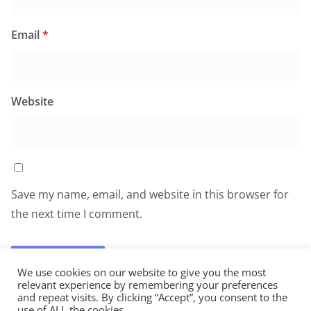
Email
*
Website
Save my name, email, and website in this browser for
the next time I comment.
We use cookies on our website to give you the most
relevant experience by remembering your preferences
and repeat visits. By clicking “Accept”, you consent to the
use of ALL the cookies.