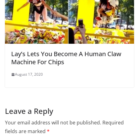
Lay’s Lets You Become A Human Claw
Machine For Chips
August 17, 2020
Leave a Reply
Your email address will not be published.
Required
fields are marked
*