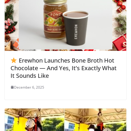
Erewhon Launches Bone Broth Hot
Chocolate — And Yes, It’s Exactly What
It Sounds Like
December 6, 2025