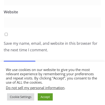
Website
Save my name, email, and website in this browser for
the next time I comment.
We use cookies on our website to give you the most
relevant experience by remembering your preferences
and repeat visits. By clicking “Accept”, you consent to the
use of ALL the cookies.
Do not sell my personal information
.
Copyright © 2026
All You Can Eat
. All rights reserved.
Cookie Settings
Accept
Theme:
ColorMag
by ThemeGrill. Powered by
WordPress
.