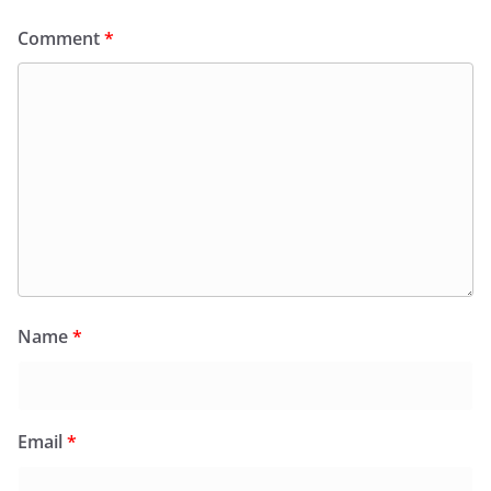
Comment
*
Name
*
Email
*