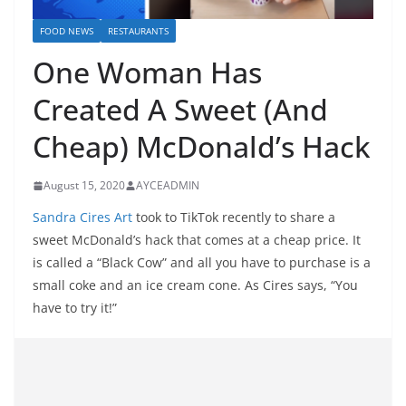
FOOD NEWS
RESTAURANTS
One Woman Has
Created A Sweet (And
Cheap) McDonald’s Hack
August 15, 2020
AYCEADMIN
Sandra Cires Art
took to TikTok recently to share a
sweet McDonald’s hack that comes at a cheap price. It
is called a “Black Cow” and all you have to purchase is a
small coke and an ice cream cone. As Cires says, “You
have to try it!”