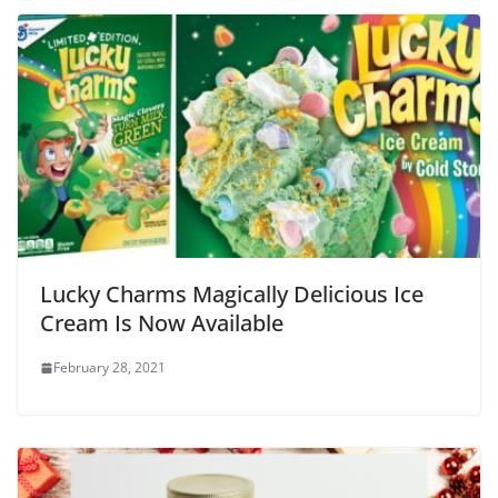
Lucky Charms Magically Delicious Ice
Cream Is Now Available
February 28, 2021