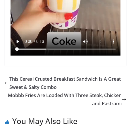
This Cereal Crusted Breakfast Sandwich Is A Great
Sweet & Salty Combo
Mobbb Fries Are Loaded With Three Steak, Chicken
and Pastrami
You May Also Like