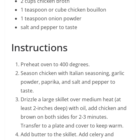
2 cups chicken broth
1 teaspoon or cube chicken bouillon
1 teaspoon onion powder
salt and pepper to taste
Instructions
Preheat oven to 400 degrees.
Season chicken with Italian seasoning, garlic
powder, paprika, and salt and pepper to
taste.
Drizzle a large skillet over medium heat (at
least 2-inches deep) with oil, add chicken and
brown on both sides for 2-3 minutes.
Transfer to a plate and cover to keep warm.
Add butter to the skillet. Add celery and