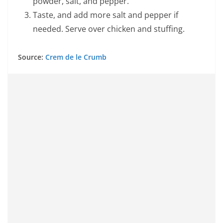
powder, salt, and pepper.
Taste, and add more salt and pepper if
needed. Serve over chicken and stuffing.
Source:
Crem de le Crumb