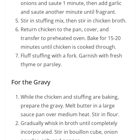
onions and saute 1 minute, then add garlic
and saute another minute until fragrant.
Stir in stuffing mix, then stir in chicken broth.
Return chicken to the pan, cover, and
transfer to preheated oven. Bake for 15-20
minutes until chicken is cooked through.
Fluff stuffing with a fork. Garnish with fresh
thyme or parsley.
For the Gravy
While the chicken and stuffing are baking,
prepare the gravy. Melt butter in a large
sauce pan over medium heat. Stir in flour.
Gradually whisk in broth until completely
incorporated. Stir in bouillon cube, onion