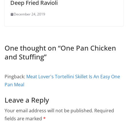
Deep Fried Ravioli
December 24, 2019
One thought on “
One Pan Chicken
and Stuffing
”
Pingback:
Meat Lover's Tortellini Skillet Is An Easy One
Pan Meal
Leave a Reply
Your email address will not be published.
Required
fields are marked
*