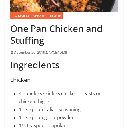
ALL RECIPES
CHICKEN
DINNER
One Pan Chicken and
Stuffing
December 20, 2019
AYCEADMIN
Ingredients
chicken
4 boneless skinless chicken breasts or
chicken thighs
1 teaspoon Italian seasoning
1 teaspoon garlic powder
1/2 teaspoon paprika