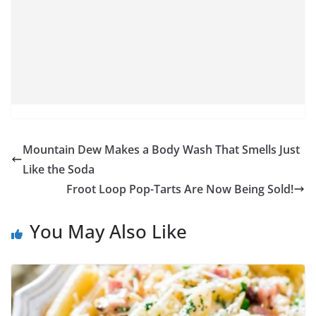
Mountain Dew Makes a Body Wash That Smells Just
Like the Soda
Froot Loop Pop-Tarts Are Now Being Sold!
You May Also Like