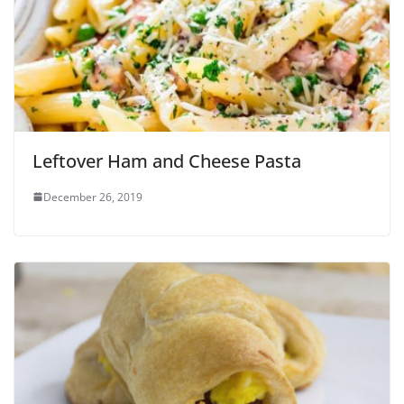
Leftover Ham and Cheese Pasta
December 26, 2019