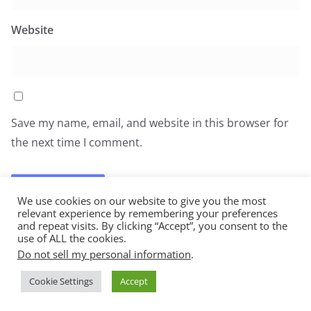
Website
Save my name, email, and website in this browser for
the next time I comment.
We use cookies on our website to give you the most
relevant experience by remembering your preferences
and repeat visits. By clicking “Accept”, you consent to the
use of ALL the cookies.
Do not sell my personal information
.
Copyright © 2026
All You Can Eat
. All rights reserved.
Cookie Settings
Accept
Theme:
ColorMag
by ThemeGrill. Powered by
WordPress
.