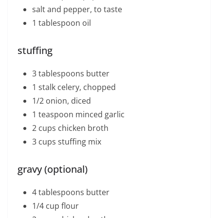
salt and pepper, to taste
1 tablespoon oil
stuffing
3 tablespoons butter
1 stalk celery, chopped
1/2 onion, diced
1 teaspoon minced garlic
2 cups chicken broth
3 cups stuffing mix
gravy (optional)
4 tablespoons butter
1/4 cup flour