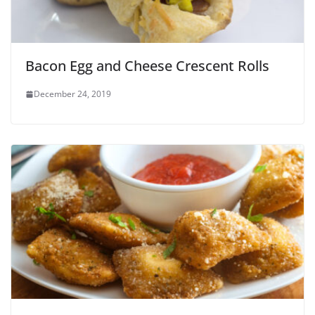
Bacon Egg and Cheese Crescent Rolls
December 24, 2019