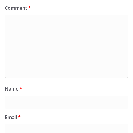
Comment
*
Name
*
Email
*