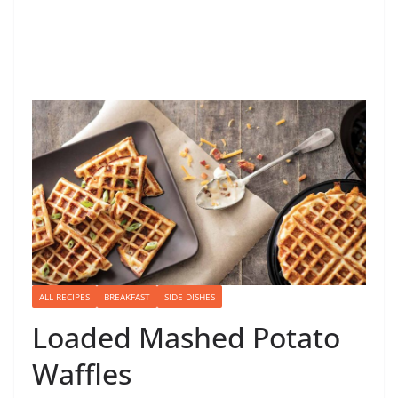
ALL RECIPES
BREAKFAST
SIDE DISHES
Loaded Mashed Potato
Waffles