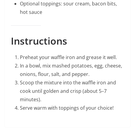
Optional toppings: sour cream, bacon bits,
hot sauce
Instructions
Preheat your waffle iron and grease it well.
In a bowl, mix mashed potatoes, egg, cheese,
onions, flour, salt, and pepper.
Scoop the mixture into the waffle iron and
cook until golden and crisp (about 5–7
minutes).
Serve warm with toppings of your choice!