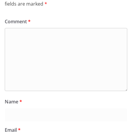
fields are marked
*
Comment
*
Name
*
Email
*