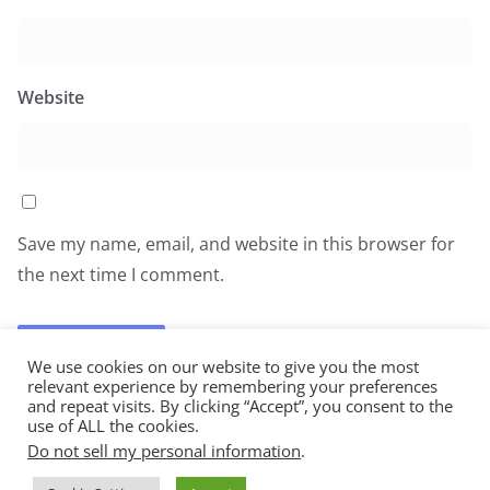
Website
Save my name, email, and website in this browser for
the next time I comment.
We use cookies on our website to give you the most
relevant experience by remembering your preferences
and repeat visits. By clicking “Accept”, you consent to the
use of ALL the cookies.
Do not sell my personal information
.
Copyright © 2026
All You Can Eat
. All rights reserved.