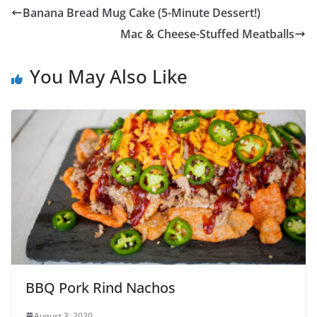
Banana Bread Mug Cake (5-Minute Dessert!)
Mac & Cheese-Stuffed Meatballs
You May Also Like
BBQ Pork Rind Nachos
August 3, 2020