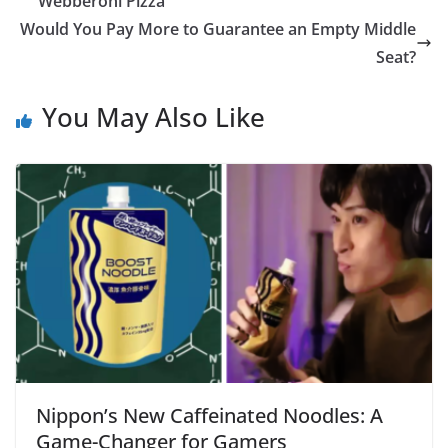
“Webberoni Pizza”
Would You Pay More to Guarantee an Empty Middle
Seat?
You May Also Like
Nippon’s New Caffeinated Noodles: A
Game-Changer for Gamers