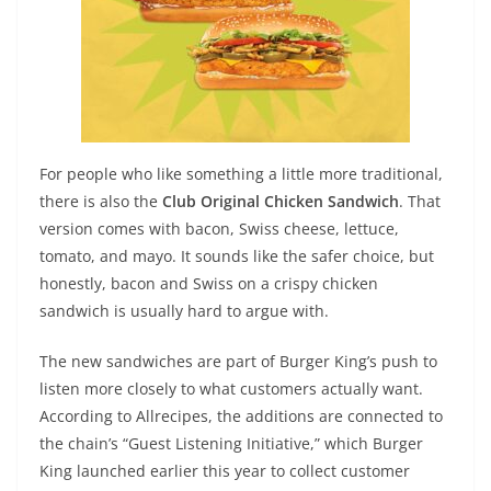
For people who like something a little more traditional,
there is also the
Club Original Chicken Sandwich
. That
version comes with bacon, Swiss cheese, lettuce,
tomato, and mayo. It sounds like the safer choice, but
honestly, bacon and Swiss on a crispy chicken
sandwich is usually hard to argue with.
The new sandwiches are part of Burger King’s push to
listen more closely to what customers actually want.
According to Allrecipes, the additions are connected to
the chain’s “Guest Listening Initiative,” which Burger
King launched earlier this year to collect customer