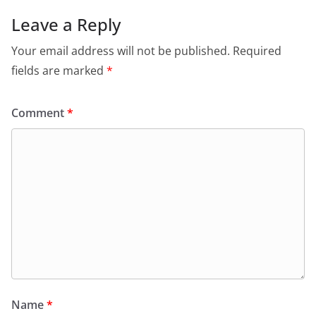
Leave a Reply
Your email address will not be published.
Required
fields are marked
*
Comment
*
Name
*