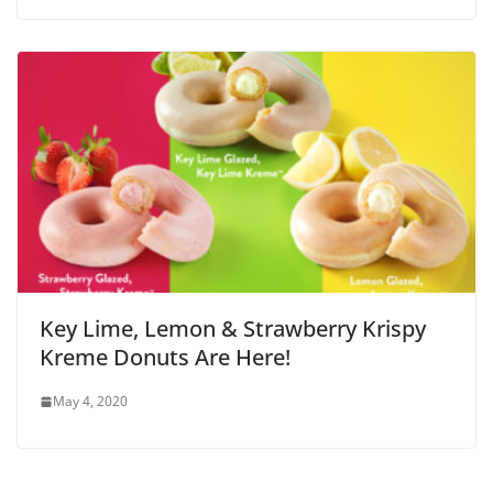
Key Lime, Lemon & Strawberry Krispy
Kreme Donuts Are Here!
May 4, 2020