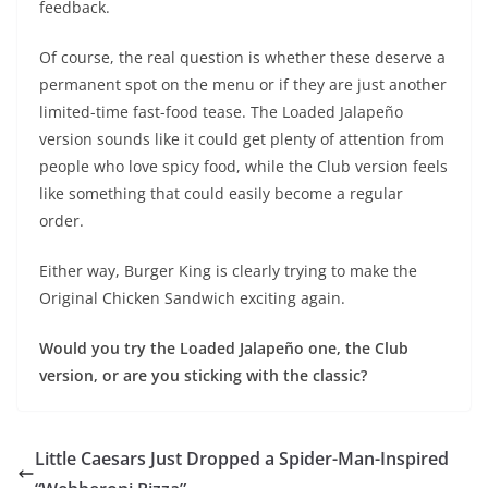
feedback.
Of course, the real question is whether these deserve a
permanent spot on the menu or if they are just another
limited-time fast-food tease. The Loaded Jalapeño
version sounds like it could get plenty of attention from
people who love spicy food, while the Club version feels
like something that could easily become a regular
order.
Either way, Burger King is clearly trying to make the
Original Chicken Sandwich exciting again.
Would you try the Loaded Jalapeño one, the Club
version, or are you sticking with the classic?
Little Caesars Just Dropped a Spider-Man-Inspired