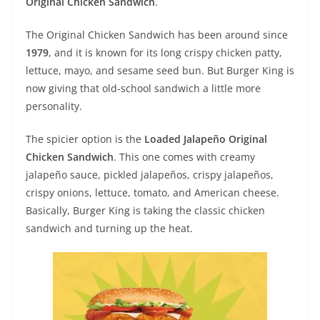
Original Chicken Sandwich
.
The Original Chicken Sandwich has been around since
1979
, and it is known for its long crispy chicken patty,
lettuce, mayo, and sesame seed bun. But Burger King is
now giving that old-school sandwich a little more
personality.
The spicier option is the
Loaded Jalapeño Original
Chicken Sandwich
. This one comes with creamy
jalapeño sauce, pickled jalapeños, crispy jalapeños,
crispy onions, lettuce, tomato, and American cheese.
Basically, Burger King is taking the classic chicken
sandwich and turning up the heat.