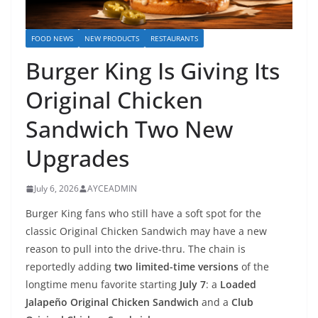
FOOD NEWS
NEW PRODUCTS
RESTAURANTS
Burger King Is Giving Its
Original Chicken
Sandwich Two New
Upgrades
July 6, 2026
AYCEADMIN
Burger King fans who still have a soft spot for the
classic Original Chicken Sandwich may have a new
reason to pull into the drive-thru. The chain is
reportedly adding
two limited-time versions
of the
longtime menu favorite starting
July 7
: a
Loaded
Jalapeño Original Chicken Sandwich
and a
Club