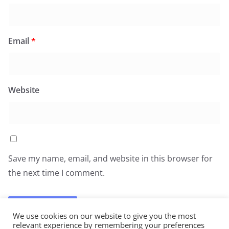
Email
*
Website
Save my name, email, and website in this browser for
the next time I comment.
We use cookies on our website to give you the most
relevant experience by remembering your preferences