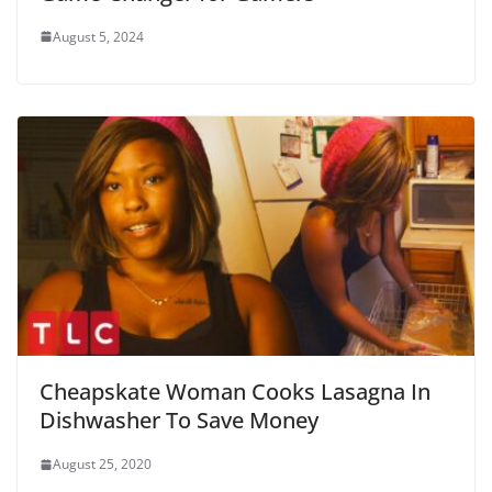
August 5, 2024
Cheapskate Woman Cooks Lasagna In
Dishwasher To Save Money
August 25, 2020