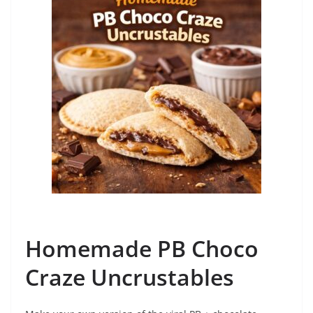
Homemade PB Choco
Craze Uncrustables