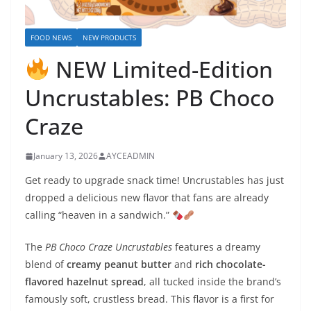
FOOD NEWS
NEW PRODUCTS
NEW Limited-Edition
Uncrustables: PB Choco
Craze
January 13, 2026
AYCEADMIN
Get ready to upgrade snack time! Uncrustables has just
dropped a delicious new flavor that fans are already
calling “heaven in a sandwich.”
The
PB Choco Craze Uncrustables
features a dreamy
blend of
creamy peanut butter
and
rich chocolate-
flavored hazelnut spread
, all tucked inside the brand’s
famously soft, crustless bread. This flavor is a first for