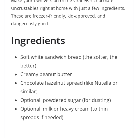
Make your own version of the viral PB + chocolate
Uncrustables right at home with just a few ingredients.
These are freezer-friendly, kid-approved, and
dangerously good.
Ingredients
Soft white sandwich bread (the softer, the
better)
Creamy peanut butter
Chocolate hazelnut spread (like Nutella or
similar)
Optional: powdered sugar (for dusting)
Optional: milk or heavy cream (to thin
spreads if needed)