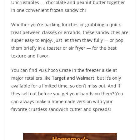
Uncrustables — chocolate and peanut butter together
in one convenient frozen sandwich!
Whether you’re packing lunches or grabbing a quick
treat between classes or errands, these sandwiches are
super easy to enjoy. Just let them thaw fully — or pop
them briefly in a toaster or air fryer — for the best
texture and flavor.
You can find PB Choco Craze in the freezer aisle at
major retailers like
Target and Walmart
, but it’s only
available for a limited time, so don’t miss out. And if
they sell out before you get your hands on them? You
can always make a homemade version with your
favorite crustless sandwich cutter and spreads!