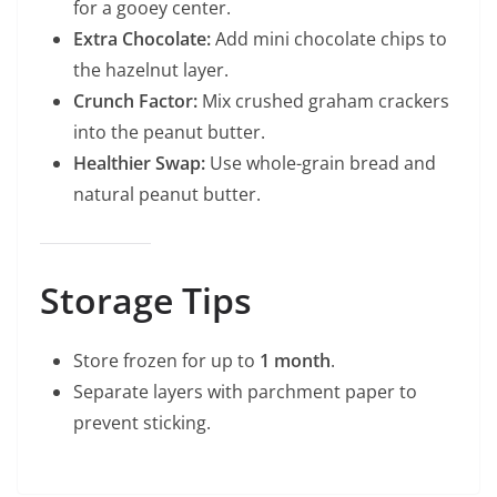
for a gooey center.
Extra Chocolate:
Add mini chocolate chips to
the hazelnut layer.
Crunch Factor:
Mix crushed graham crackers
into the peanut butter.
Healthier Swap:
Use whole-grain bread and
natural peanut butter.
Storage Tips
Store frozen for up to
1 month
.
Separate layers with parchment paper to
prevent sticking.