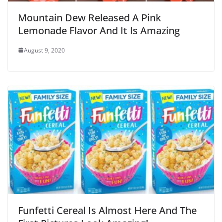
Mountain Dew Released A Pink
Lemonade Flavor And It Is Amazing
August 9, 2020
Funfetti Cereal Is Almost Here And The