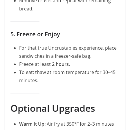
Remove crusts and repeat with remaining
bread.
5. Freeze or Enjoy
For that true Uncrustables experience, place
sandwiches in a freezer-safe bag.
Freeze at least
2 hours
.
To eat: thaw at room temperature for 30–45
minutes.
Optional Upgrades
Warm It Up:
Air fry at 350°F for 2–3 minutes