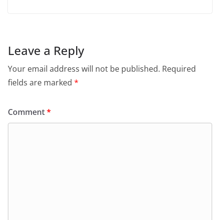
Leave a Reply
Your email address will not be published.
Required
fields are marked
*
Comment
*