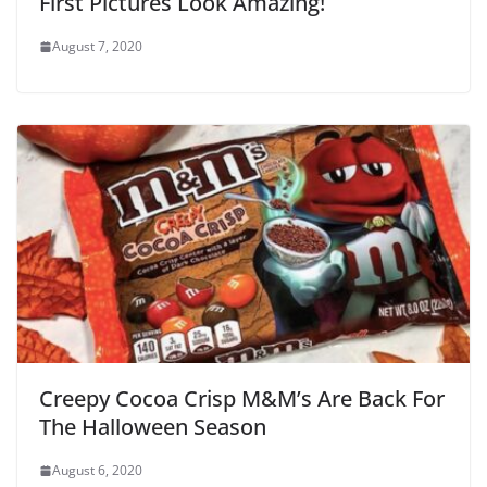
First Pictures Look Amazing!
August 7, 2020
Creepy Cocoa Crisp M&M’s Are Back For
The Halloween Season
August 6, 2020