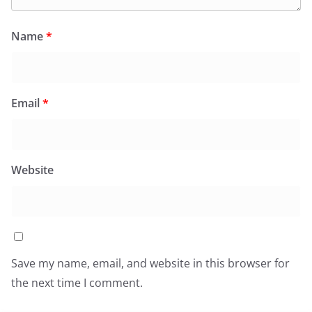
Name
*
Email
*
Website
Save my name, email, and website in this browser for
the next time I comment.