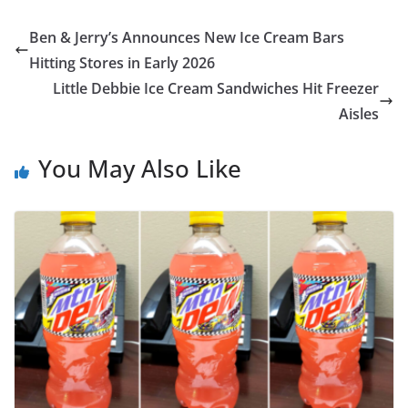
Ben & Jerry’s Announces New Ice Cream Bars
Hitting Stores in Early 2026
Little Debbie Ice Cream Sandwiches Hit Freezer
Aisles
You May Also Like