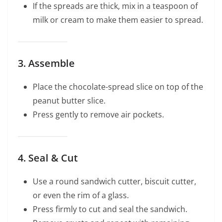
If the spreads are thick, mix in a teaspoon of
milk or cream to make them easier to spread.
3. Assemble
Place the chocolate-spread slice on top of the
peanut butter slice.
Press gently to remove air pockets.
4. Seal & Cut
Use a round sandwich cutter, biscuit cutter,
or even the rim of a glass.
Press firmly to cut and seal the sandwich.