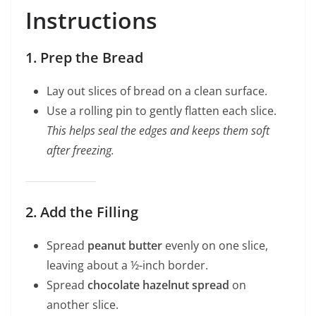
Instructions
1. Prep the Bread
Lay out slices of bread on a clean surface.
Use a rolling pin to gently flatten each slice.
This helps seal the edges and keeps them soft
after freezing.
2. Add the Filling
Spread
peanut butter
evenly on one slice,
leaving about a ½-inch border.
Spread
chocolate hazelnut spread
on
another slice.