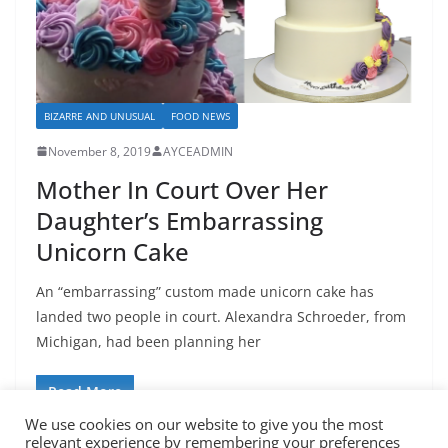
BIZARRE AND UNUSUAL
FOOD NEWS
November 8, 2019
AYCEADMIN
Mother In Court Over Her
Daughter’s Embarrassing
Unicorn Cake
An “embarrassing” custom made unicorn cake has
landed two people in court. Alexandra Schroeder, from
Michigan, had been planning her
Read More
We use cookies on our website to give you the most
relevant experience by remembering your preferences