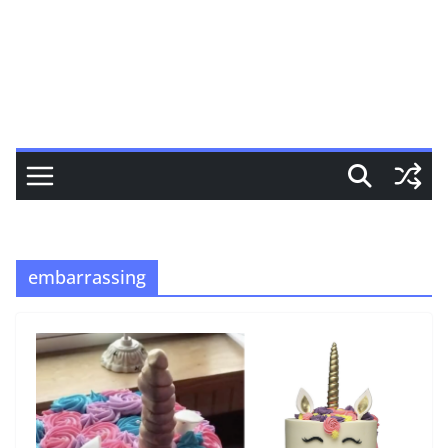
embarrassing