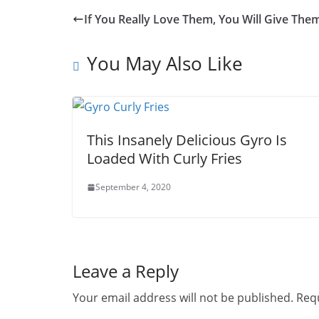
If You Really Love Them, You Will Give Th
You May Also Like
This Insanely Delicious Gyro Is
Loaded With Curly Fries
September 4, 2020
Leave a Reply
Your email address will not be published.
Requ