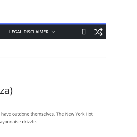
LEGAL DISCLAIMER
za)
ey have outdone themselves. The New York Hot
ayonnaise drizzle.