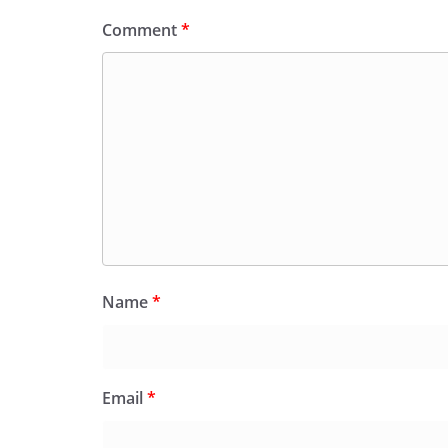
Comment
*
Name
*
Email
*