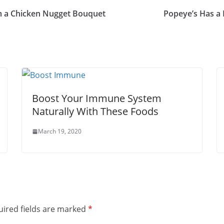
em a Chicken Nugget Bouquet
Popeye’s Has a
Boost Your Immune System
Naturally With These Foods
March 19, 2020
ired fields are marked
*