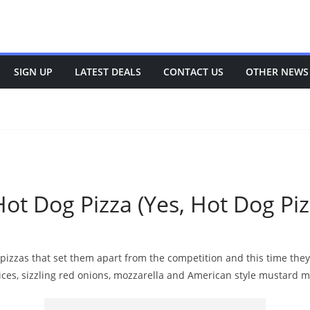
SIGN UP
LATEST DEALS
CONTACT US
OTHER NEWS
ot Dog Pizza (Yes, Hot Dog Piz
 pizzas that set them apart from the competition and this time th
ices, sizzling red onions, mozzarella and American style mustard m