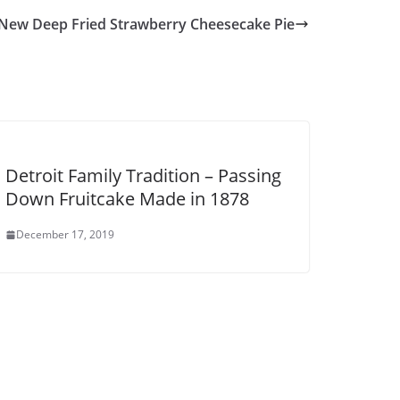
 New Deep Fried Strawberry Cheesecake Pie
Detroit Family Tradition – Passing
Down Fruitcake Made in 1878
December 17, 2019