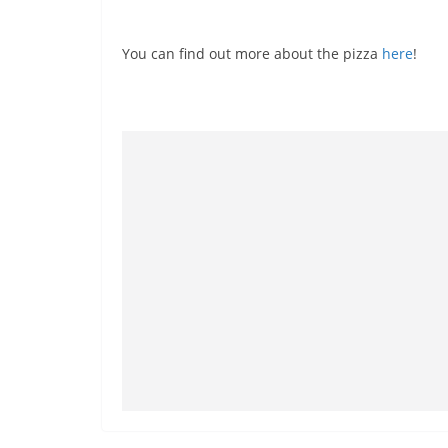
You can find out more about the pizza
here
!