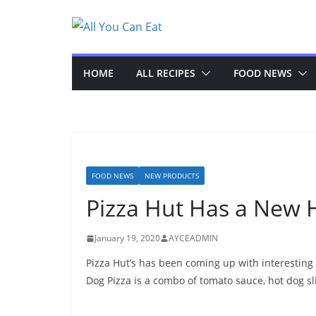
Skip
to
content
HOME
ALL RECIPES
FOOD NEWS
FOOD NEWS
NEW PRODUCTS
Pizza Hut Has a New H
January 19, 2020
AYCEADMIN
Pizza Hut’s has been coming up with interesting
Dog Pizza is a combo of tomato sauce, hot dog sl