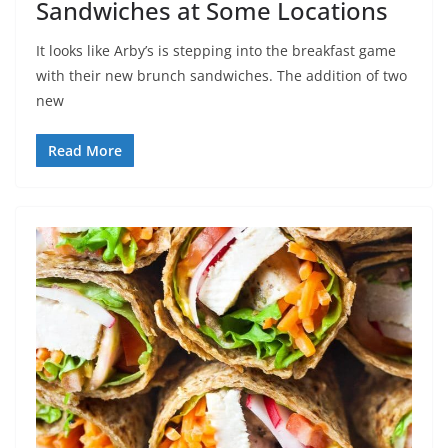
Sandwiches at Some Locations
It looks like Arby’s is stepping into the breakfast game
with their new brunch sandwiches. The addition of two
new
Read More