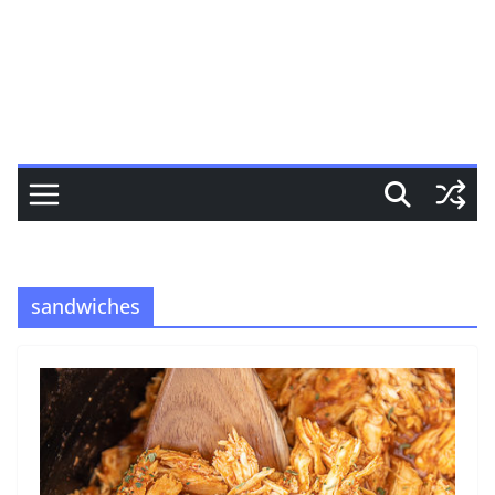
sandwiches