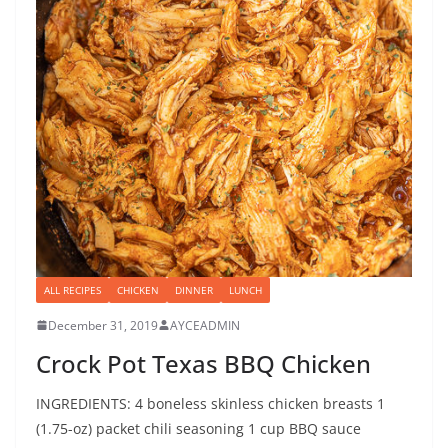
ALL RECIPES
CHICKEN
DINNER
LUNCH
December 31, 2019
AYCEADMIN
Crock Pot Texas BBQ Chicken
INGREDIENTS: 4 boneless skinless chicken breasts 1
(1.75-oz) packet chili seasoning 1 cup BBQ sauce