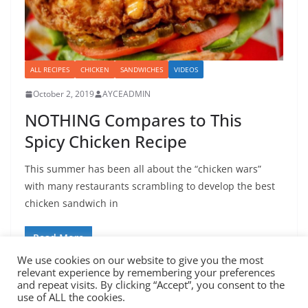
ALL RECIPES
CHICKEN
SANDWICHES
VIDEOS
October 2, 2019
AYCEADMIN
NOTHING Compares to This
Spicy Chicken Recipe
This summer has been all about the “chicken wars”
with many restaurants scrambling to develop the best
chicken sandwich in
Read More
We use cookies on our website to give you the most
relevant experience by remembering your preferences
and repeat visits. By clicking “Accept”, you consent to the
use of ALL the cookies.