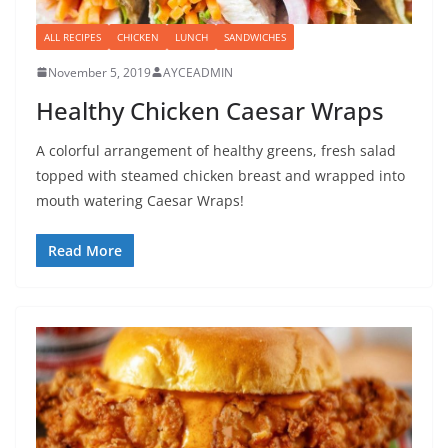
ALL RECIPES
CHICKEN
LUNCH
SANDWICHES
November 5, 2019
AYCEADMIN
Healthy Chicken Caesar Wraps
A colorful arrangement of healthy greens, fresh salad
topped with steamed chicken breast and wrapped into
mouth watering Caesar Wraps!
Read More