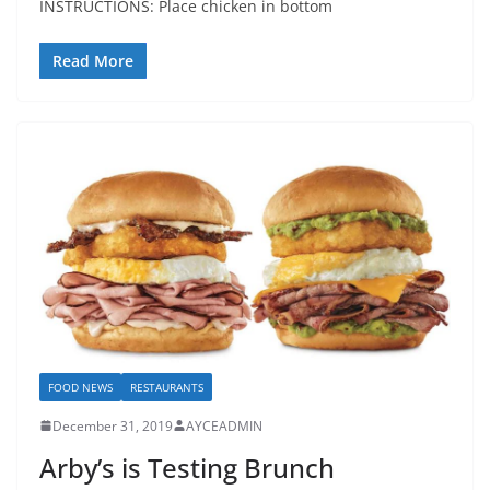
INSTRUCTIONS: Place chicken in bottom
Read More
FOOD NEWS
RESTAURANTS
December 31, 2019
AYCEADMIN
Arby’s is Testing Brunch