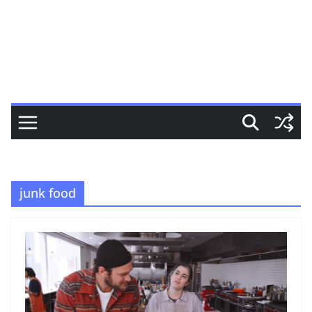
junk food