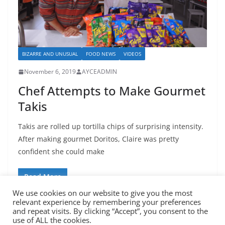
BIZARRE AND UNUSUAL
FOOD NEWS
VIDEOS
November 6, 2019
AYCEADMIN
Chef Attempts to Make Gourmet
Takis
Takis are rolled up tortilla chips of surprising intensity.
After making gourmet Doritos, Claire was pretty
confident she could make
Read More
We use cookies on our website to give you the most
relevant experience by remembering your preferences
and repeat visits. By clicking “Accept”, you consent to the
use of ALL the cookies.