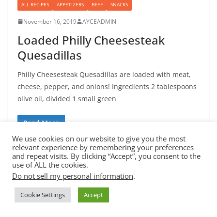
ALL RECIPES
APPETIZERS
BEEF
SNACKS
November 16, 2019
AYCEADMIN
Loaded Philly Cheesesteak
Quesadillas
Philly Cheesesteak Quesadillas are loaded with meat,
cheese, pepper, and onions! Ingredients 2 tablespoons
olive oil, divided 1 small green
Read More
We use cookies on our website to give you the most
relevant experience by remembering your preferences
and repeat visits. By clicking “Accept”, you consent to the
use of ALL the cookies.
Do not sell my personal information
.
Copyright © 2026
All You Can Eat
. All rights reserved.
Cookie Settings
Accept
Theme:
ColorMag
by ThemeGrill. Powered by
WordPress
.